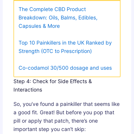
The Complete CBD Product
Breakdown: Oils, Balms, Edibles,
Capsules & More
Top 10 Painkillers in the UK Ranked by
Strength (OTC to Prescription)
Co-codamol 30/500 dosage and uses
Step 4: Check for Side Effects &
Interactions
So, you’ve found a painkiller that seems like
a good fit. Great! But before you pop that
pill or apply that patch, there’s one
important step you can’t skip: