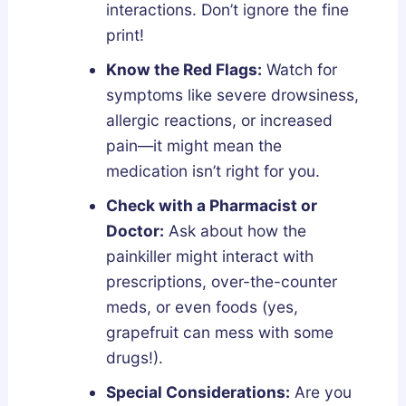
interactions. Don’t ignore the fine
print!
Know the Red Flags:
Watch for
symptoms like severe drowsiness,
allergic reactions, or increased
pain—it might mean the
medication isn’t right for you.
Check with a Pharmacist or
Doctor:
Ask about how the
painkiller might interact with
prescriptions, over-the-counter
meds, or even foods (yes,
grapefruit can mess with some
drugs!).
Special Considerations:
Are you