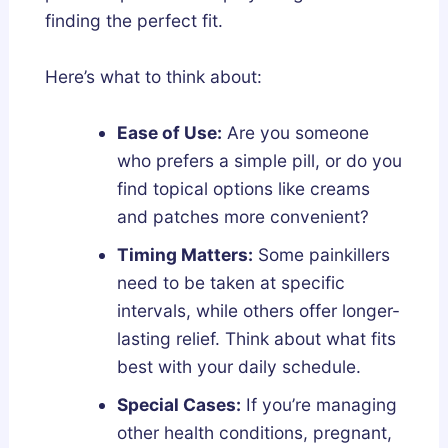
finding the perfect fit.
Here’s what to think about:
Ease of Use:
Are you someone
who prefers a simple pill, or do you
find topical options like creams
and patches more convenient?
Timing Matters:
Some painkillers
need to be taken at specific
intervals, while others offer longer-
lasting relief. Think about what fits
best with your daily schedule.
Special Cases:
If you’re managing
other health conditions, pregnant,