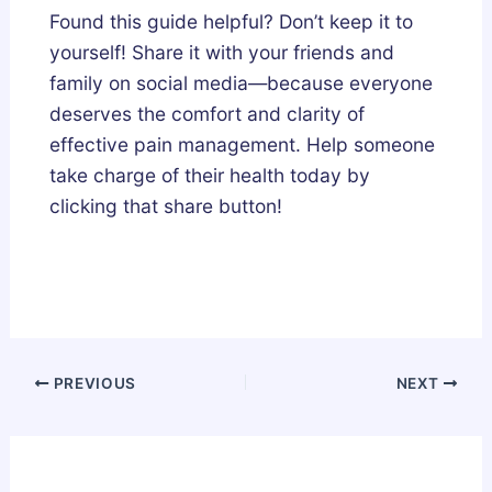
Found this guide helpful? Don’t keep it to
yourself! Share it with your friends and
family on social media—because everyone
deserves the comfort and clarity of
effective pain management. Help someone
take charge of their health today by
clicking that share button!
PREVIOUS
NEXT