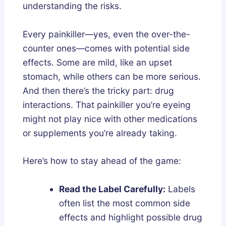
understanding the risks.
Every painkiller—yes, even the over-the-
counter ones—comes with potential side
effects. Some are mild, like an upset
stomach, while others can be more serious.
And then there’s the tricky part: drug
interactions. That painkiller you’re eyeing
might not play nice with other medications
or supplements you’re already taking.
Here’s how to stay ahead of the game:
Read the Label Carefully:
Labels
often list the most common side
effects and highlight possible drug