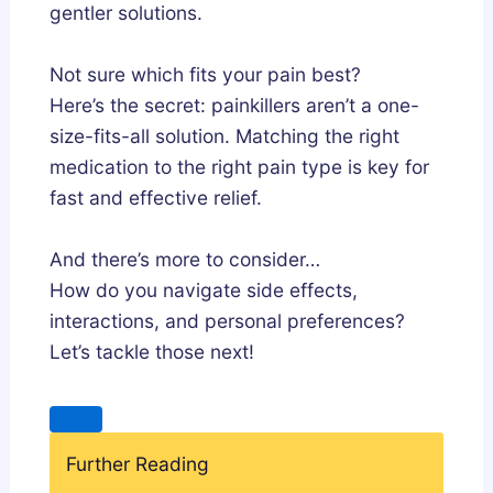
gentler solutions.
Not sure which fits your pain best?
Here’s the secret: painkillers aren’t a one-
size-fits-all solution. Matching the right
medication to the right pain type is key for
fast and effective relief.
And there’s more to consider…
How do you navigate side effects,
interactions, and personal preferences?
Let’s tackle those next!
Further Reading