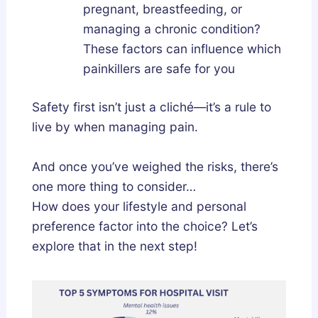
pregnant, breastfeeding, or
managing a chronic condition?
These factors can influence which
painkillers are safe for you
Safety first isn’t just a cliché—it’s a rule to
live by when managing pain.
And once you’ve weighed the risks, there’s
one more thing to consider…
How does your lifestyle and personal
preference factor into the choice? Let’s
explore that in the next step!