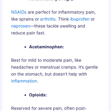
NSAIDs
are perfect for inflammatory pain,
like sprains or
arthritis
. Think
ibuprofen
or
naproxen
—these tackle swelling and
reduce pain fast.
Acetaminophen:
Best for mild to moderate pain, like
headaches or menstrual cramps. It’s gentle
on the stomach, but doesn’t help with
inflammation
.
Opioids:
Reserved for severe pain, often post-