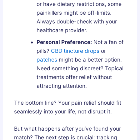
or have dietary restrictions, some
painkillers might be off-limits.
Always double-check with your
healthcare provider.
Personal Preference:
Not a fan of
pills?
CBD tincture drops
or
patches
might be a better option.
Need something discreet? Topical
treatments offer relief without
attracting attention.
The bottom line? Your pain relief should fit
seamlessly into your life, not disrupt it.
But what happens after you’ve found your
match? The next step is crucial: tracking