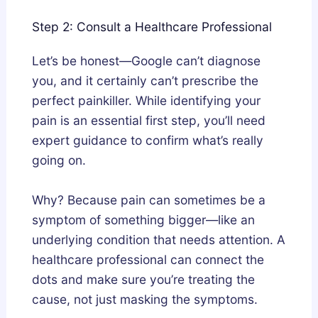
Step 2: Consult a Healthcare Professional
Let’s be honest—Google can’t diagnose
you, and it certainly can’t prescribe the
perfect painkiller. While identifying your
pain is an essential first step, you’ll need
expert guidance to confirm what’s really
going on.
Why? Because pain can sometimes be a
symptom of something bigger—like an
underlying condition that needs attention. A
healthcare professional can connect the
dots and make sure you’re treating the
cause, not just masking the symptoms.