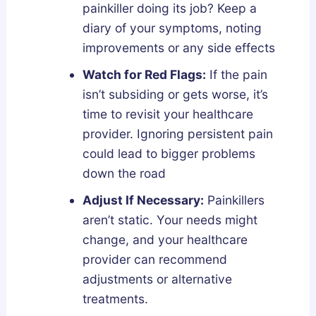
painkiller doing its job? Keep a
diary of your symptoms, noting
improvements or any side effects
Watch for Red Flags:
If the pain
isn’t subsiding or gets worse, it’s
time to revisit your healthcare
provider. Ignoring persistent pain
could lead to bigger problems
down the road
Adjust If Necessary:
Painkillers
aren’t static. Your needs might
change, and your healthcare
provider can recommend
adjustments or alternative
treatments.