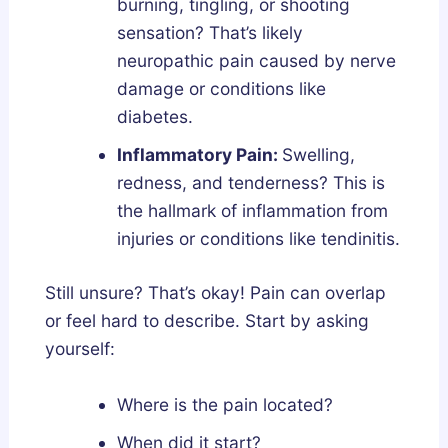
burning, tingling, or shooting
sensation? That’s likely
neuropathic pain caused by nerve
damage or conditions like
diabetes.
Inflammatory Pain:
Swelling,
redness, and tenderness? This is
the hallmark of inflammation from
injuries or conditions like tendinitis.
Still unsure? That’s okay! Pain can overlap
or feel hard to describe. Start by asking
yourself:
Where is the pain located?
When did it start?