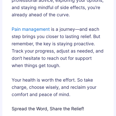
professional advice, exploring your options,
and staying mindful of side effects, you’re
already ahead of the curve.
Pain management
is a journey—and each
step brings you closer to lasting relief. But
remember, the key is staying proactive.
Track your progress, adjust as needed, and
don’t hesitate to reach out for support
when things get tough.
Your health is worth the effort. So take
charge, choose wisely, and reclaim your
comfort and peace of mind.
Spread the Word, Share the Relief!