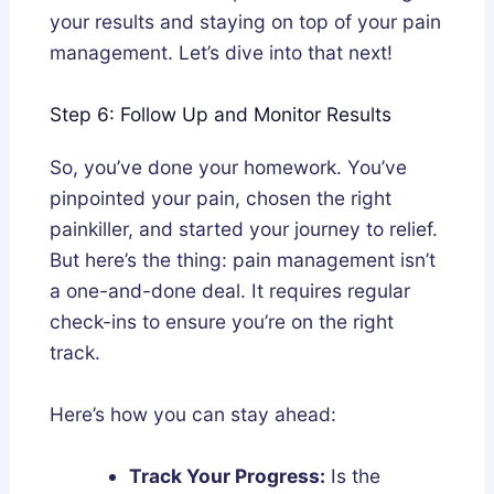
your results and staying on top of your pain
management. Let’s dive into that next!
Step 6: Follow Up and Monitor Results
So, you’ve done your homework. You’ve
pinpointed your pain, chosen the right
painkiller, and started your journey to relief.
But here’s the thing: pain management isn’t
a one-and-done deal. It requires regular
check-ins to ensure you’re on the right
track.
Here’s how you can stay ahead:
Track Your Progress:
Is the