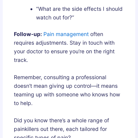
“What are the side effects I should
watch out for?”
Follow-up:
Pain management
often
requires adjustments. Stay in touch with
your doctor to ensure you’re on the right
track.
Remember, consulting a professional
doesn’t mean giving up control—it means
teaming up with someone who knows how
to help.
Did you know there’s a whole range of
painkillers out there, each tailored for
specific types of pain?