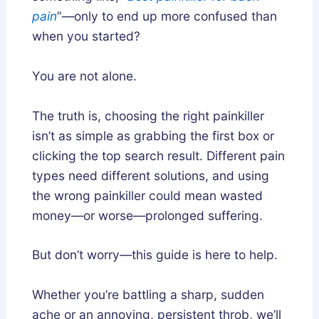
e
pain
”—only to end up more confused than
p
when you started?
A
r
You are not alone.
c
h
The truth is, choosing the right painkiller
i
isn’t as simple as grabbing the first box or
t
clicking the top search result. Different pain
e
c
types need different solutions, and using
t
the wrong painkiller could mean wasted
u
money—or worse—prolonged suffering.
r
e
But don’t worry—this guide is here to help.
?
Whether you’re battling a sharp, sudden
ache or an annoying, persistent throb, we’ll