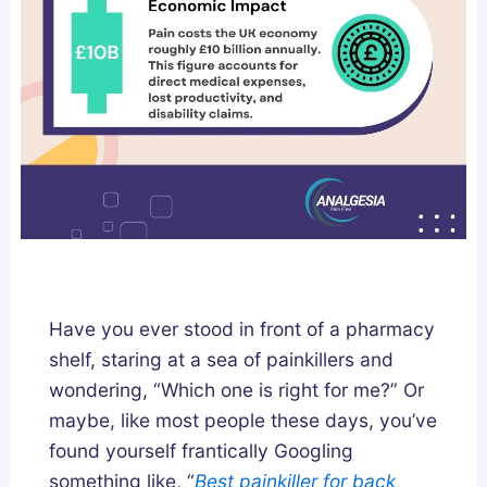
l
n
y
d
F
L
i
e
x
g
e
a
s
l
B
l
r
y
o
k
Have you ever stood in front of a pharmacy
e
shelf, staring at a sea of painkillers and
n
wondering, “Which one is right for me?” Or
S
maybe, like most people these days, you’ve
l
found yourself frantically Googling
e
something like, “
Best painkiller for back