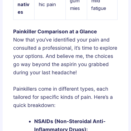
gum
mild
nativ
hic pain
mies
fatigue
es
Painkiller Comparison at a Glance
Now that you’ve identified your pain and
consulted a professional, it’s time to explore
your options. And believe me, the choices
go way beyond the aspirin you grabbed
during your last headache!
Painkillers come in different types, each
tailored for specific kinds of pain. Here’s a
quick breakdown:
NSAIDs (Non-Steroidal Anti-
Inflammatory Drugs):