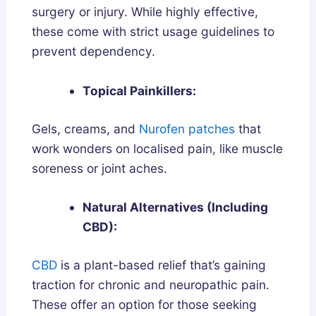
surgery or injury. While highly effective,
these come with strict usage guidelines to
prevent dependency.
Topical Painkillers:
Gels, creams, and
Nurofen patches
that
work wonders on localised pain, like muscle
soreness or joint aches.
Natural Alternatives (Including
CBD):
CBD
is a plant-based relief that’s gaining
traction for chronic and neuropathic pain.
These offer an option for those seeking