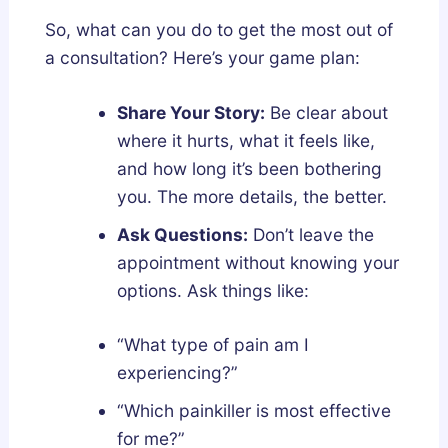
So, what can you do to get the most out of
a consultation? Here’s your game plan:
Share Your Story:
Be clear about
where it hurts, what it feels like,
and how long it’s been bothering
you. The more details, the better.
Ask Questions:
Don’t leave the
appointment without knowing your
options. Ask things like:
“What type of pain am I
experiencing?”
“Which painkiller is most effective
for me?”