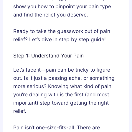
show you how to pinpoint your pain type
and find the relief you deserve.
Ready to take the guesswork out of pain
relief? Let’s dive in step by step guide!
Step 1: Understand Your Pain
Let’s face it—pain can be tricky to figure
out. Is it just a passing ache, or something
more serious? Knowing what kind of pain
you’re dealing with is the first (and most
important) step toward getting the right
relief.
Pain isn’t one-size-fits-all. There are