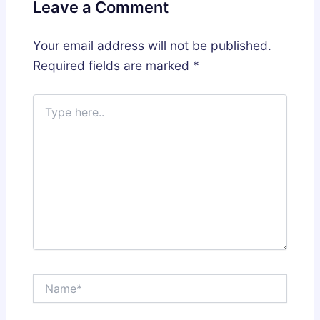
Leave a Comment
Your email address will not be published.
Required fields are marked
*
Type
here..
Name*