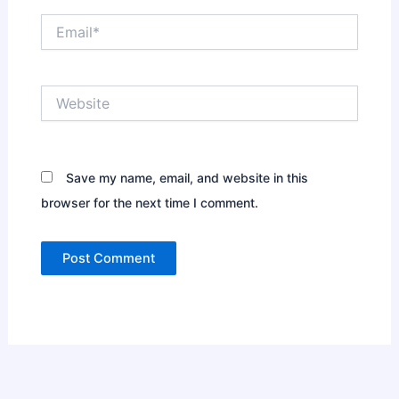
Email*
Website
Save my name, email, and website in this
browser for the next time I comment.