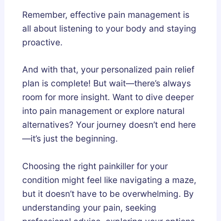
Remember, effective pain management is
all about listening to your body and staying
proactive.
And with that, your personalized pain relief
plan is complete! But wait—there’s always
room for more insight. Want to dive deeper
into pain management or explore natural
alternatives? Your journey doesn’t end here
—it’s just the beginning.
Choosing the right painkiller for your
condition might feel like navigating a maze,
but it doesn’t have to be overwhelming. By
understanding your pain, seeking