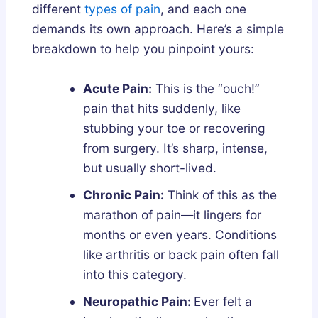
different
types of pain
, and each one
demands its own approach. Here’s a simple
breakdown to help you pinpoint yours:
Acute Pain:
This is the “ouch!”
pain that hits suddenly, like
stubbing your toe or recovering
from surgery. It’s sharp, intense,
but usually short-lived.
Chronic Pain:
Think of this as the
marathon of pain—it lingers for
months or even years. Conditions
like arthritis or back pain often fall
into this category.
Neuropathic Pain:
Ever felt a