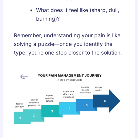
What does it feel like (sharp, dull,
burning)?
Remember, understanding your pain is like
solving a puzzle—once you identify the
type, you’re one step closer to the solution.