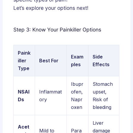
Let’s explore your options next!
Step 3: Know Your Painkiller Options
Paink
Exam
Side
iller
Best For
ples
Effects
Type
Ibupr
Stomach
NSAI
Inflammat
ofen,
upset,
Ds
ory
Napr
Risk of
oxen
bleeding
Liver
Acet
Mild to
Para
damage