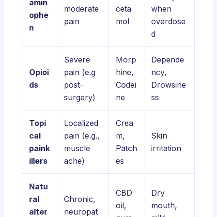
amin
moderate
ceta
when
ophe
pain
mol
overdose
n
d
Severe
Morp
Depende
Opioi
pain (e.g
hine,
ncy,
ds
post-
Codei
Drowsine
surgery)
ne
ss
Topi
Localized
Crea
cal
pain (e.g.,
m,
Skin
paink
muscle
Patch
irritation
illers
ache)
es
Natu
CBD
Dry
ral
Chronic,
oil,
mouth,
alter
neuropat