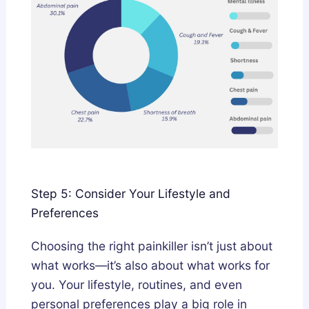
Step 5: Consider Your Lifestyle and
Preferences
Choosing the right painkiller isn’t just about
what works—it’s also about what works for
you. Your lifestyle, routines, and even
personal preferences play a big role in