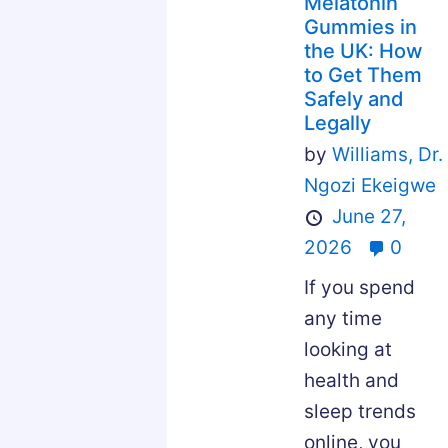
Melatonin
Gummies in
the UK: How
to Get Them
Safely and
Legally
by
Williams,
Dr.
Ngozi Ekeigwe
June 27,
2026
0
If you spend
any time
looking at
health and
sleep trends
online, you