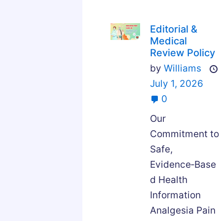
Editorial &
Medical
Review Policy
by
Williams
July 1, 2026
0
Our
Commitment to
Safe,
Evidence‑Base
d Health
Information
Analgesia Pain