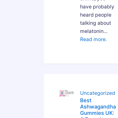
have probably
heard people
talking about
melatonin...
Read more.
Uncategorized
Best
Ashwagandha
Gummies UK: