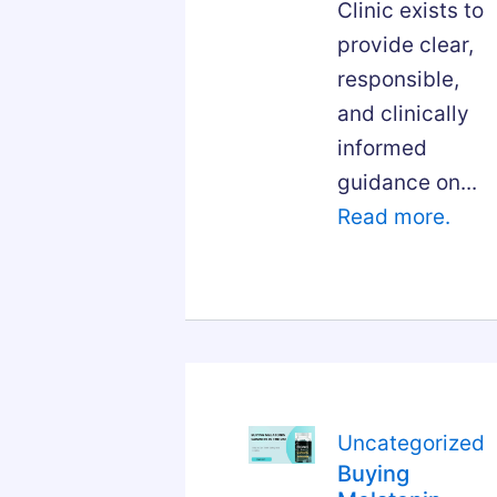
Clinic exists to
provide clear,
responsible,
and clinically
informed
guidance on...
Read more.
Uncategorized
Buying