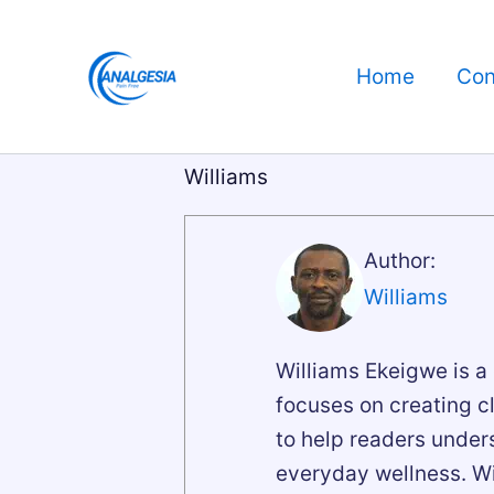
Skip
to
Home
Con
content
Williams
Author:
Williams
Williams Ekeigwe is a
focuses on creating c
to help readers unde
everyday wellness. W