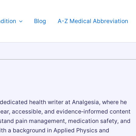
dition
Blog
A-Z Medical Abbreviation
 dedicated health writer at Analgesia, where he
lear, accessible, and evidence‑informed content
rstand pain management, medication safety, and
ith a background in Applied Physics and