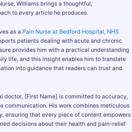
urse, Williams brings a thoughtful,
ach to every article he produces.
rves as a
Pain Nurse at Bedford Hospital, NHS
pports patients dealing with acute and chronic
osure provides him with a practical understanding
ly life, and this insight enables him to translate
ation into guidance that readers can trust and
l doctor, [First Name] is committed to accuracy,
ble communication. His work combines meticulous
, ensuring that every piece of content empowers
med decisions about their health and pain-relief