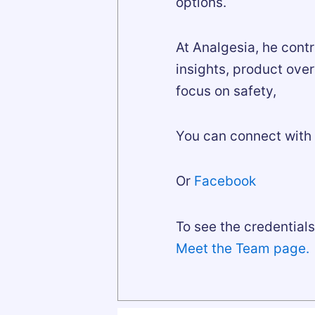
options.
At Analgesia, he cont
insights, product ove
focus on safety,
You can connect with 
Or
Facebook
To see the credentials 
Meet the Team page.