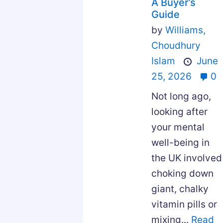
A Buyer’s
Guide
by
Williams,
Choudhury
Islam
June
25, 2026
0
Not long ago,
looking after
your mental
well-being in
the UK involved
choking down
giant, chalky
vitamin pills or
mixing...
Read