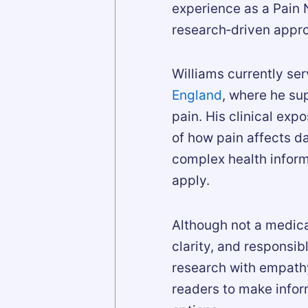
experience as a Pain N
research‑driven appro
Williams currently se
England
, where he su
pain. His clinical exp
of how pain affects dai
complex health inform
apply.
Although not a medica
clarity, and responsi
research with empathy
readers to make infor