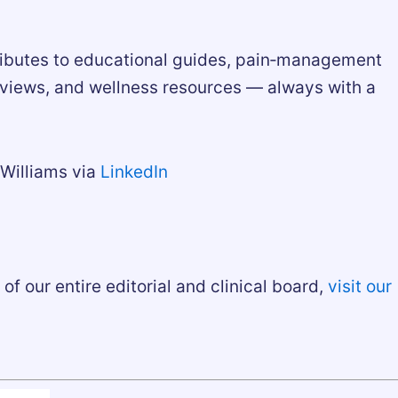
ributes to educational guides, pain‑management
rviews, and wellness resources — always with a
Williams via
LinkedIn
of our entire editorial and clinical board,
visit our