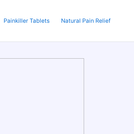
Painkiller Tablets
Natural Pain Relief