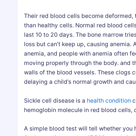
Their red blood cells become deformed, tu
than healthy cells. Normal red blood cells
last 10 to 20 days. The bone marrow trie
loss but can’t keep up, causing anemia. 
anemia, and people with anemia often fe
moving properly through the body. and t
walls of the blood vessels. These clogs c
delaying a child’s normal growth and cau
Sickle cell disease is a
health condition
c
hemoglobin molecule in red blood cells, ca
A simple blood test will tell whether you h