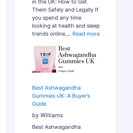
e
in the UK: How to Get
p
Them Safely and Legally If
A
you spend any time
r
looking at health and sleep
c
trends online,…
Read more
h
i
t
e
c
t
Best Ashwagandha
u
Gummies UK: A Buyer’s
r
Guide
e
?
by Williams
Best Ashwagandha