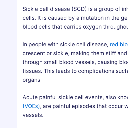
Sickle cell disease (SCD) is a group of in
cells. It is caused by a mutation in the 
blood cells that carries oxygen througho
In people with sickle cell disease,
red blo
crescent or sickle, making them stiff an
through small blood vessels, causing blo
tissues. This leads to complications suc
organs
Acute painful sickle cell events, also kno
(VOEs)
, are painful episodes that occur 
vessels.