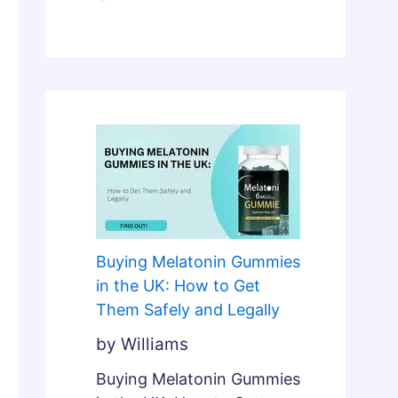
l
n
y
d
F
L
i
e
x
g
e
a
s
l
B
l
r
y
o
k
Buying Melatonin Gummies
e
in the UK: How to Get
n
Them Safely and Legally
S
by Williams
l
e
Buying Melatonin Gummies