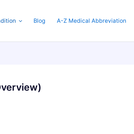
dition
Blog
A-Z Medical Abbreviation
Overview)