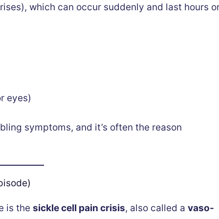
rises), which can occur suddenly and last hours o
or eyes)
bling symptoms, and it’s often the reason
pisode)
e is the
sickle cell pain crisis
, also called a
vaso-