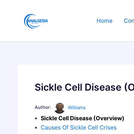
Skip
to
Home
Con
content
Sickle Cell Disease (
Author:
Williams
Sickle Cell Disease (Overview)
Causes Of Sickle Cell Crises