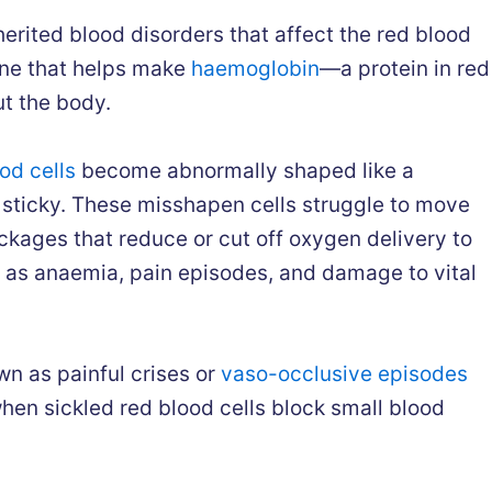
herited blood disorders that affect the red blood
gene that helps make
haemoglobin
—a protein in red
ut the body.
od cells
become abnormally shaped like a
d sticky. These misshapen cells struggle to move
ckages that reduce or cut off oxygen delivery to
h as anaemia, pain episodes, and damage to vital
wn as painful crises or
vaso-occlusive episodes
when sickled red blood cells block small blood