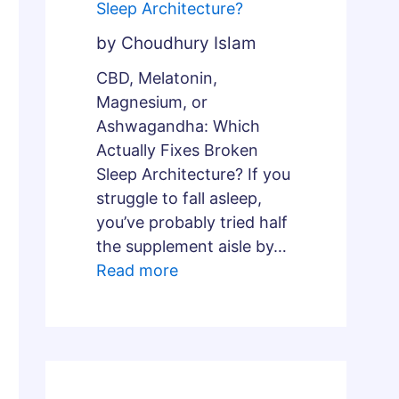
Sleep Architecture?
by Choudhury Islam
CBD, Melatonin,
Magnesium, or
Ashwagandha: Which
Actually Fixes Broken
Sleep Architecture? If you
struggle to fall asleep,
you’ve probably tried half
the supplement aisle by…
Read more