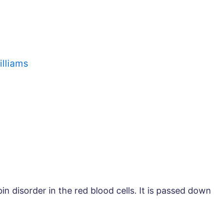
illiams
in disorder in the red blood cells. It is passed down