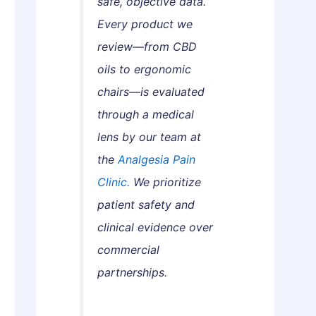
safe, objective data.
s
a
w
Every product we
G
n
t
u
d
o
review—from CBD
i
h
G
oils to ergonomic
d
a
e
chairs—is evaluated
e
:
t
through a medical
W
T
lens by our team at
h
h
i
e
the
Analgesia Pain
c
m
Clinic.
We prioritize
h
S
patient safety and
A
a
clinical evidence over
c
f
commercial
t
e
u
l
partnerships.
a
y
l
a