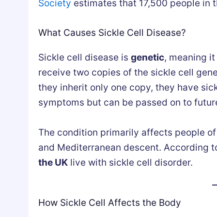
Society
estimates that 17,500 people in t
What Causes Sickle Cell Disease?
Sickle cell disease is
genetic
, meaning it
receive two copies of the sickle cell gen
they inherit only one copy, they have sick
symptoms but can be passed on to futur
The condition primarily affects people of
and Mediterranean descent. According t
the UK
live with sickle cell disorder.
How Sickle Cell Affects the Body