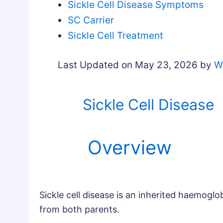
Sickle Cell Disease Symptoms
SC Carrier
Sickle Cell Treatment
Last Updated on May 23, 2026 by
W
Sickle Cell Disease
Overview
Sickle cell disease is an inherited haemoglob
from both parents.