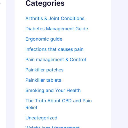
Categories
r
Arthritis & Joint Conditions
Diabetes Management Guide
Ergonomic guide
Infections that causes pain
Pain management & Control
Painkiller patches
Painkiller tablets
Smoking and Your Health
The Truth About CBD and Pain
Relief
Uncategorized