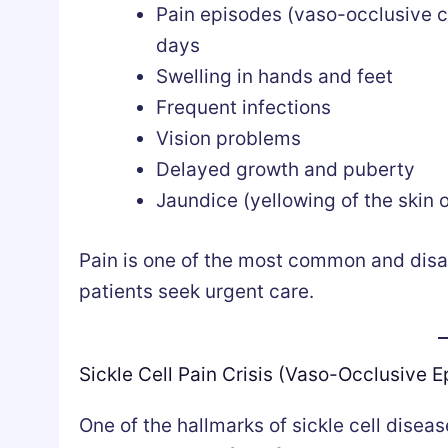
Pain episodes (vaso-occlusive c
days
Swelling in hands and feet
Frequent infections
Vision problems
Delayed growth and puberty
Jaundice (yellowing of the skin 
Pain is one of the most common and disa
patients seek urgent care.
Sickle Cell Pain Crisis (Vaso-Occlusive E
One of the hallmarks of sickle cell diseas