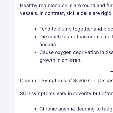
Healthy red blood cells are round and fle
vessels. In contrast, sickle cells are rigi
Tend to clump together and bloc
Die much faster than normal cell
anemia.
Cause oxygen deprivation in tiss
growth in children.
Common Symptoms of Sickle Cell Disea
SCD symptoms vary in severity but often
Chronic anemia (leading to fati