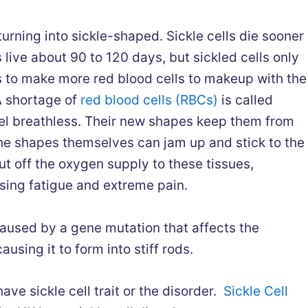
rning into sickle-shaped. Sickle cells die sooner
 live about 90 to 120 days, but sickled cells only
s to make more red blood cells to makeup with the
A shortage of
red blood cells (RBCs)
is called
el breathless. Their new shapes keep them from
he shapes themselves can jam up and stick to the
ut off the oxygen supply to these tissues,
sing fatigue and extreme pain.
aused by a gene mutation that affects the
using it to form into stiff rods.
ave sickle cell trait or the disorder.
Sickle Cell