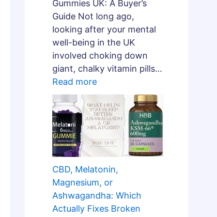
Gummies UK: A Buyer’s
Guide Not long ago,
looking after your mental
well-being in the UK
involved choking down
giant, chalky vitamin pills…
Read more
CBD, Melatonin,
Magnesium, or
Ashwagandha: Which
Actually Fixes Broken