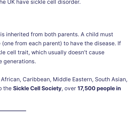
he UK have sickle cell disorder.
 is inherited from both parents. A child must
e (one from each parent) to have the disease. If
le cell trait, which usually doesn’t cause
e generations.
 African, Caribbean, Middle Eastern, South Asian,
o the
Sickle Cell Society
, over
17,500 people in