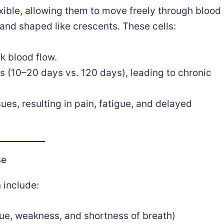
xible, allowing them to move freely through blood
d and shaped like crescents. These cells:
k blood flow.
s (10–20 days vs. 120 days), leading to chronic
ues, resulting in pain, fatigue, and delayed
se
 include:
gue, weakness, and shortness of breath)