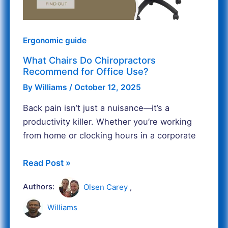
Office
Use?
Ergonomic guide
What Chairs Do Chiropractors
Recommend for Office Use?
By
Williams
/
October 12, 2025
Back pain isn’t just a nuisance—it’s a
productivity killer. Whether you’re working
from home or clocking hours in a corporate
Read Post »
Authors:
Olsen Carey
,
Williams