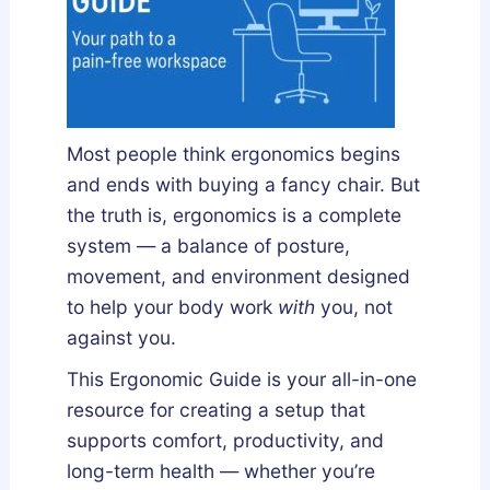
Most people think ergonomics begins
and ends with buying a fancy chair. But
the truth is
, ergonomics
is a complete
system — a balance of posture,
movement, and environment designed
to help your body work
with
you, not
against you.
This Ergonomic Guide is your all-in-one
resource for creating a setup that
supports comfort, productivity, and
long-term health — whether you’re