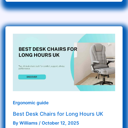
Best
Desk
Chairs
for
Long
Hours
UK
Ergonomic guide
Best Desk Chairs for Long Hours UK
By
Williams
/
October 12, 2025