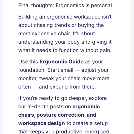
Final thoughts: Ergonomics is personal
Building an ergonomic workspace isn’t
about chasing trends or buying the
most expensive chair. It’s about
understanding your body and giving it
what it needs to function without pain.
Use this
Ergonomic Guide
as your
foundation. Start small — adjust your
monitor, tweak your chair, move more
often — and expand from there.
If you’re ready to go deeper, explore
our in-depth posts on
ergonomic
chairs, posture correction, and
workspace design
to create a setup
that keeps you productive, energised,