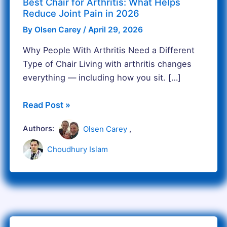
Best Chair for Arthritis: What Helps
2026
Reduce Joint Pain in 2026
By
Olsen Carey
/
April 29, 2026
Why People With Arthritis Need a Different
Type of Chair Living with arthritis changes
everything — including how you sit. […]
Read Post »
Authors:
Olsen Carey
,
Choudhury Islam