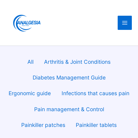
Skip
Filter
to
posts
content
by
category
All
Arthritis & Joint Conditions
Diabetes Management Guide
Ergonomic guide
Infections that causes pain
Pain management & Control
Painkiller patches
Painkiller tablets