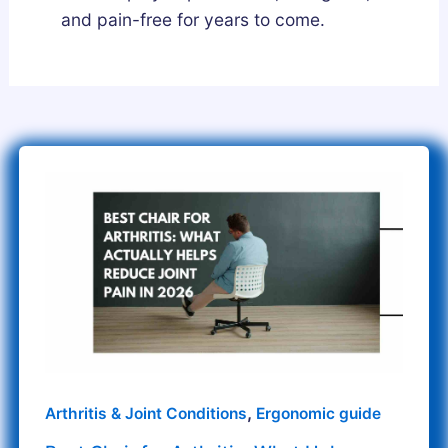
and pain-free for years to come.
Best
Chair
for
Arthritis:
What
Helps
Reduce
Joint
Pain
,
Arthritis & Joint Conditions
Ergonomic guide
in