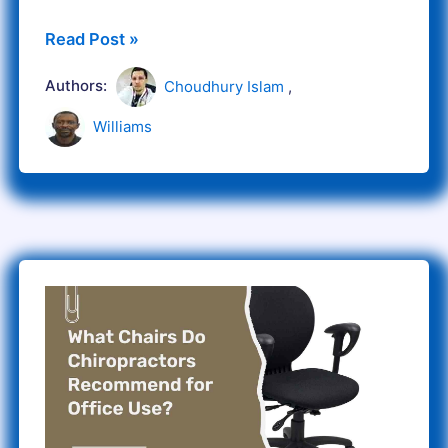
Read Post »
Authors:
Choudhury Islam
,
Williams
What
Chairs
Do
Chiropractors
Recommend
for