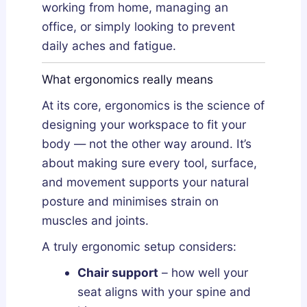
working from home, managing an
office, or simply looking to prevent
daily aches and fatigue.
What ergonomics really means
At its core, ergonomics is the science of
designing your workspace to fit your
body — not the other way around. It’s
about making sure every tool, surface,
and movement supports your natural
posture and minimises strain on
muscles and joints.
A truly ergonomic setup considers:
Chair support
– how well your
seat aligns with your spine and