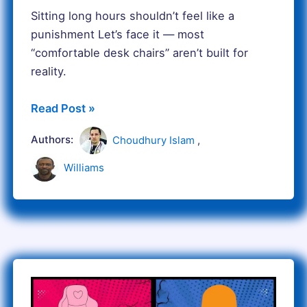
Sitting long hours shouldn’t feel like a
punishment Let’s face it — most
“comfortable desk chairs” aren’t built for
reality.
Read Post »
Authors:
Choudhury Islam
,
Williams
Ergonomic
desk