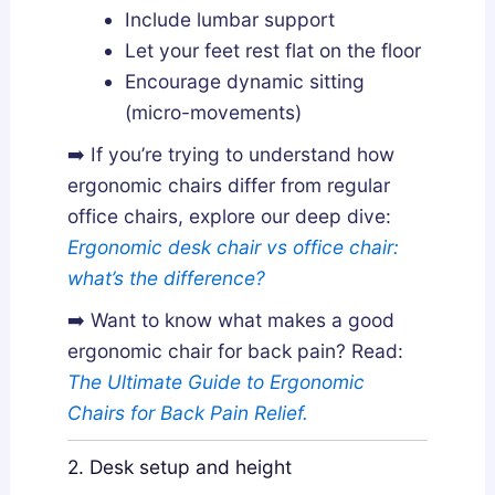
Include lumbar support
Let your feet rest flat on the floor
Encourage dynamic sitting
(micro-movements)
➡️ If you’re trying to understand how
ergonomic chairs differ from regular
office chairs, explore our deep dive:
Ergonomic desk chair vs office chair:
what’s the difference?
➡️ Want to know what makes a good
ergonomic chair for back pain? Read:
The Ultimate Guide to Ergonomic
Chairs for Back Pain Relief.
2. Desk setup and height