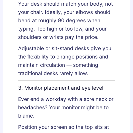
Your desk should match your body, not
your chair. Ideally, your elbows should
bend at roughly 90 degrees when
typing. Too high or too low, and your
shoulders or wrists pay the price.
Adjustable or sit-stand desks give you
the flexibility to change positions and
maintain circulation — something
traditional desks rarely allow.
3. Monitor placement and eye level
Ever end a workday with a sore neck or
headaches? Your monitor might be to
blame.
Position your screen so the top sits at