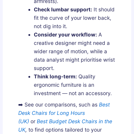
armrests).
Check lumbar support:
It should
fit the curve of your lower back,
not dig into it.
Consider your workflow:
A
creative designer might need a
wider range of motion, while a
data analyst might prioritise wrist
support.
Think long-term:
Quality
ergonomic furniture is an
investment — not an accessory.
➡️ See our comparisons
, such as
Best
Desk Chairs for Long Hours
(UK)
or
Best Budget Desk Chairs in the
UK
,
to find options tailored to your