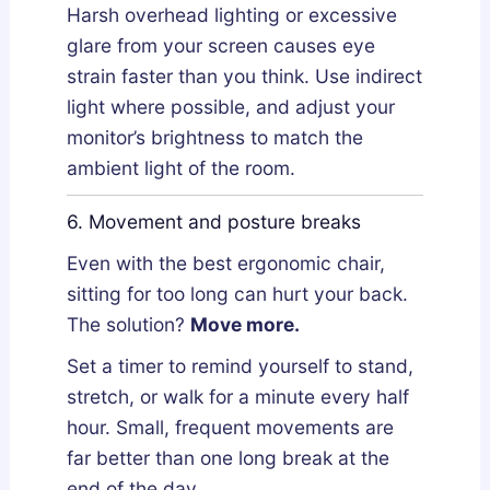
Harsh overhead lighting or excessive
glare from your screen causes eye
strain faster than you think. Use indirect
light where possible, and adjust your
monitor’s brightness to match the
ambient light of the room.
6. Movement and posture breaks
Even with the best ergonomic chair,
sitting for too long can hurt your back.
The solution?
Move more.
Set a timer to remind yourself to stand,
stretch, or walk for a minute every half
hour. Small, frequent movements are
far better than one long break at the
end of the day.