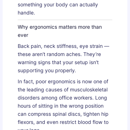
something your body can actually
handle.
Why ergonomics matters more than
ever
Back pain, neck stiffness, eye strain —
these aren’t random aches. They’re
warning signs that your setup isn’t
supporting you properly.
In fact, poor ergonomics is now one of
the leading causes of musculoskeletal
disorders among office workers. Long
hours of sitting in the wrong position
can compress spinal discs, tighten hip
flexors, and even restrict blood flow to