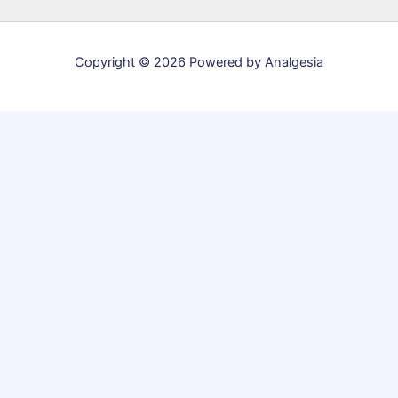
Copyright © 2026 Powered by Analgesia