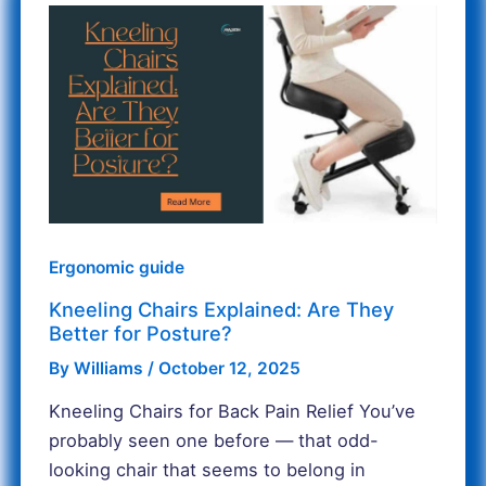
Kneeling
Chairs
Explained:
Are
They
Better
for
Posture?
Ergonomic guide
Kneeling Chairs Explained: Are They
Better for Posture?
By
Williams
/
October 12, 2025
Kneeling Chairs for Back Pain Relief You’ve
probably seen one before — that odd-
looking chair that seems to belong in