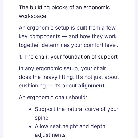
The building blocks of an ergonomic
workspace
An ergonomic setup is built from a few
key components — and how they work
together determines your comfort level.
1. The chair: your foundation of support
In any ergonomic setup, your chair
does the heavy lifting. It’s not just about
cushioning — it’s about
alignment
.
An ergonomic chair should:
Support the natural curve of your
spine
Allow seat height and depth
adjustments