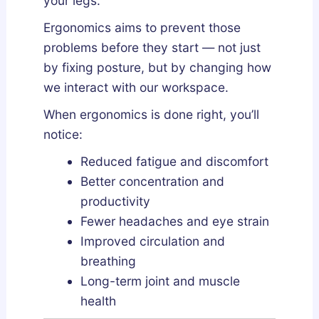
your legs.
Ergonomics aims to prevent those
problems before they start — not just
by fixing posture, but by changing how
we interact with our workspace.
When ergonomics is done right, you’ll
notice:
Reduced fatigue and discomfort
Better concentration and
productivity
Fewer headaches and eye strain
Improved circulation and
breathing
Long-term joint and muscle
health