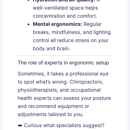
well-ventilated space helps
concentration and comfort.
Mental ergonomics:
Regular
breaks, mindfulness, and lighting
control all reduce stress on your
body and brain.
The role of experts in ergonomic setup
Sometimes, it takes a professional eye
to spot what’s wrong. Chiropractors,
physiotherapists, and occupational
health experts can assess your posture
and recommend equipment or
adjustments tailored to you.
➡️ Curious what specialists suggest?