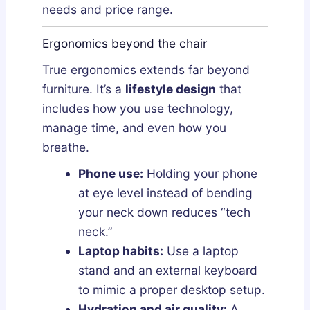
needs and price range.
Ergonomics beyond the chair
True ergonomics extends far beyond
furniture. It’s a
lifestyle design
that
includes how you use technology,
manage time, and even how you
breathe.
Phone use:
Holding your phone
at eye level instead of bending
your neck down reduces “tech
neck.”
Laptop habits:
Use a laptop
stand and an external keyboard
to mimic a proper desktop setup.
Hydration and air quality:
A