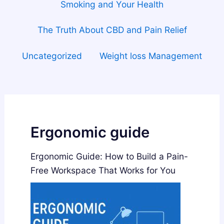
Smoking and Your Health
The Truth About CBD and Pain Relief
Uncategorized
Weight loss Management
Ergonomic guide
Ergonomic Guide: How to Build a Pain-
Free Workspace That Works for You