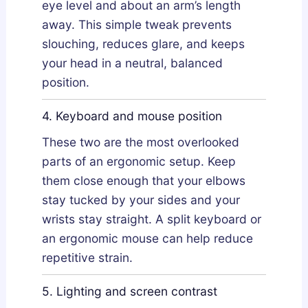
eye level and about an arm’s length
away. This simple tweak prevents
slouching, reduces glare, and keeps
your head in a neutral, balanced
position.
4. Keyboard and mouse position
These two are the most overlooked
parts of an ergonomic setup. Keep
them close enough that your elbows
stay tucked by your sides and your
wrists stay straight. A split keyboard or
an ergonomic mouse can help reduce
repetitive strain.
5. Lighting and screen contrast