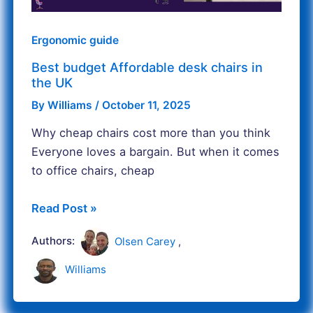
UK
Ergonomic guide
Best budget Affordable desk chairs in
the UK
By
Williams
/
October 11, 2025
Why cheap chairs cost more than you think
Everyone loves a bargain. But when it comes
to office chairs, cheap
Read Post »
Authors:
Olsen Carey
,
Williams