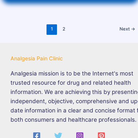
1
2
Next
→
Analgesia Pain Clinic
Analgesia mission is to be the Internet's most
trusted resource for drug and related health
information. We are achieving this by presenti
independent, objective, comprehensive and up
date information in a clear and concise format 
both consumers and healthcare professionals.