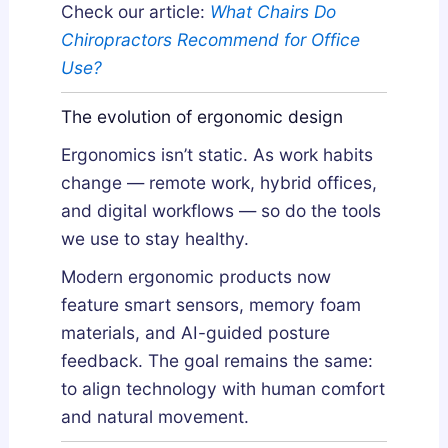
Check our article:
What Chairs Do
Chiropractors Recommend for Office
Use?
The evolution of ergonomic design
Ergonomics isn’t static. As work habits
change — remote work, hybrid offices,
and digital workflows — so do the tools
we use to stay healthy.
Modern ergonomic products now
feature smart sensors, memory foam
materials, and AI-guided posture
feedback. The goal remains the same:
to align technology with human comfort
and natural movement.