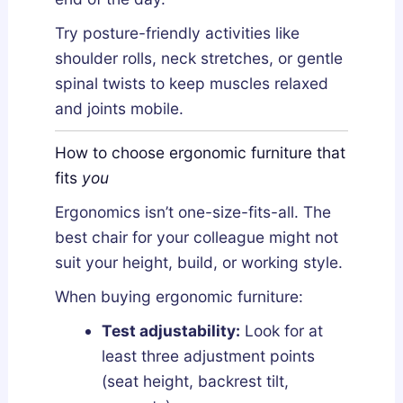
Try posture-friendly activities like
shoulder rolls, neck stretches, or gentle
spinal twists to keep muscles relaxed
and joints mobile.
How to choose ergonomic furniture that
fits
you
Ergonomics isn’t one-size-fits-all. The
best chair for your colleague might not
suit your height, build, or working style.
When buying ergonomic furniture:
Test adjustability:
Look for at
least three adjustment points
(seat height, backrest tilt,