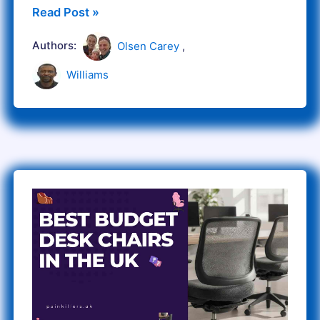
Read Post »
Authors:
Olsen Carey
,
Williams
Best
budget
Affordable
desk
chairs
in
the