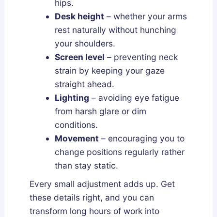
hips.
Desk height
– whether your arms
rest naturally without hunching
your shoulders.
Screen level
– preventing neck
strain by keeping your gaze
straight ahead.
Lighting
– avoiding eye fatigue
from harsh glare or dim
conditions.
Movement
– encouraging you to
change positions regularly rather
than stay static.
Every small adjustment adds up. Get
these details right, and you can
transform long hours of work into