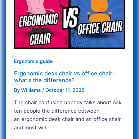
chair
vs
office
chair:
what’s
the
difference?
Ergonomic guide
Ergonomic desk chair vs office chair:
what’s the difference?
By
Williams
/
October 11, 2025
The chair confusion nobody talks about Ask
ten people the difference between
an ergonomic desk chair and an office chair,
and most will