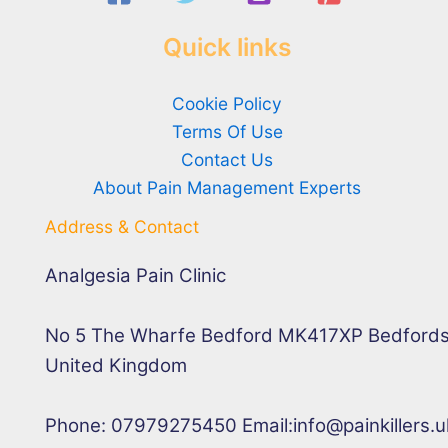
Quick links
Cookie Policy
Terms Of Use
Contact Us
About Pain Management Experts
Address & Contact
Analgesia Pain Clinic
No 5 The Wharfe Bedford MK417XP Bedfords
United Kingdom
Phone: 07979275450 Email:info@painkillers.u