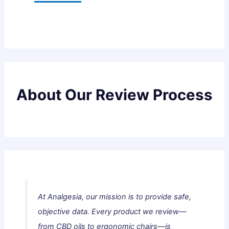
About Our Review Process
At Analgesia, our mission is to provide safe,
objective data. Every product we review—
from CBD oils to ergonomic chairs—is