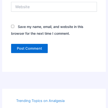
Website
Save my name, email, and website in this
browser for the next time I comment.
Trending Topics on Analgesia