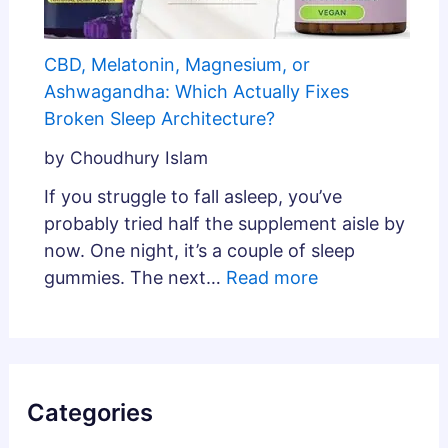
CBD, Melatonin, Magnesium, or
Ashwagandha: Which Actually Fixes
Broken Sleep Architecture?
by Choudhury Islam
If you struggle to fall asleep, you’ve
probably tried half the supplement aisle by
now. One night, it’s a couple of sleep
gummies. The next…
Read more
Categories