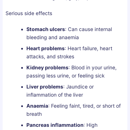
Serious side effects
Stomach ulcers
:
Can cause internal
bleeding and anaemia
Heart problems
:
Heart failure, heart
attacks, and strokes
Kidney problems
:
Blood in your urine,
passing less urine, or feeling sick
Liver problems
:
Jaundice or
inflammation of the liver
Anaemia
:
Feeling faint, tired, or short of
breath
Pancreas inflammation
:
High