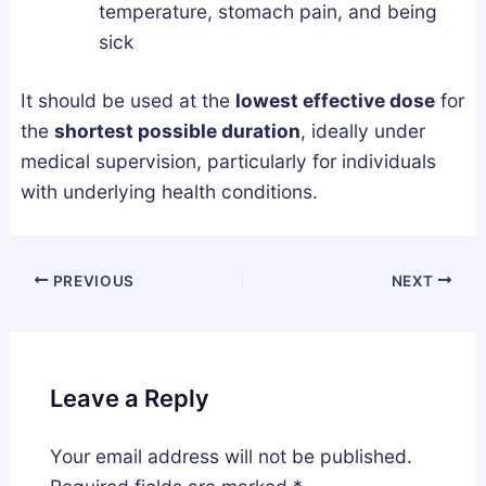
temperature, stomach pain, and being
sick
It should be used at the
lowest effective dose
for
the
shortest possible duration
, ideally under
medical supervision, particularly for individuals
with underlying health conditions.
PREVIOUS
NEXT
Leave a Reply
Your email address will not be published.