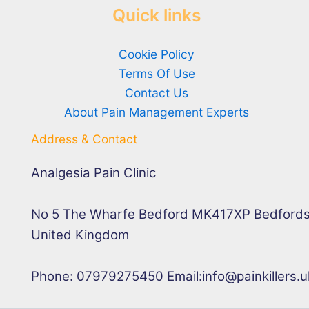
Quick links
Cookie Policy
Terms Of Use
Contact Us
About Pain Management Experts
Address & Contact
Analgesia Pain Clinic
No 5 The Wharfe Bedford MK417XP Bedfords
United Kingdom
Phone: 07979275450 Email:info@painkillers.u