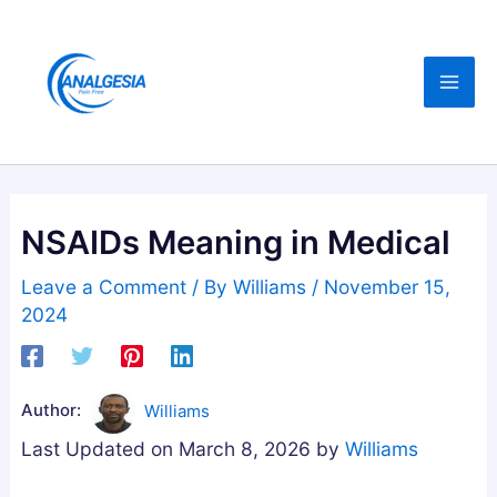
Skip
:
:
:
C
B
B
to
B
u
e
content
D
y
s
,
i
t
M
n
A
e
g
s
l
M
h
NSAIDs Meaning in Medical
a
e
w
t
l
a
Leave a Comment
/ By
Williams
/
November 15,
o
a
g
2024
n
t
a
i
o
n
n
n
d
Author:
Williams
,
i
h
Last Updated on March 8, 2026 by
Williams
M
n
a
a
G
G