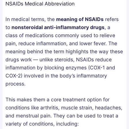
NSAIDs Medical Abbreviation
g
u
u
n
m
m
In medical terms, the
meaning of NSAIDs
refers
e
m
m
to
nonsteroidal anti-inflammatory drugs
, a
s
i
i
class of medications commonly used to relieve
i
e
e
pain, reduce inflammation, and lower fever. The
u
s
s
meaning behind the term highlights the way these
m
i
U
drugs work — unlike steroids, NSAIDs reduce
,
n
K
inflammation by blocking enzymes (COX-1 and
o
t
:
COX-2) involved in the body’s inflammatory
r
h
A
process.
A
e
B
s
U
u
This makes them a core treatment option for
h
K
y
conditions like arthritis, muscle strain, headaches,
w
:
e
a
H
r
and menstrual pain. They can be used to treat a
g
o
’
variety of conditions, including: