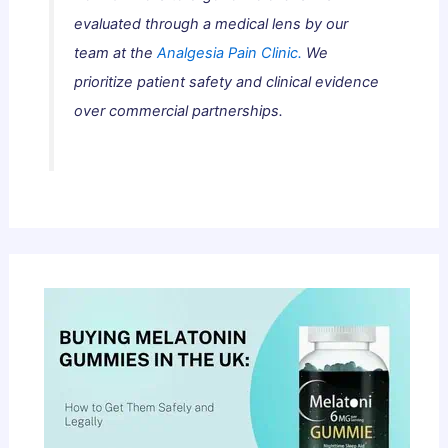
evaluated through a medical lens by our
team at the
Analgesia Pain Clinic.
We
prioritize patient safety and clinical evidence
over commercial partnerships.