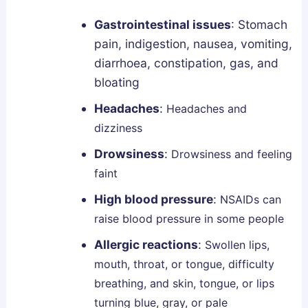
e
p
Gastrointestinal issues
:
Stomach
A
pain, indigestion, nausea, vomiting,
r
diarrhoea, constipation, gas, and
c
bloating
h
Headaches
:
Headaches and
i
dizziness
t
e
Drowsiness
:
Drowsiness and feeling
c
faint
t
High blood pressure
:
NSAIDs can
u
raise blood pressure in some people
r
e
Allergic reactions
:
Swollen lips,
?
mouth, throat, or tongue, difficulty
breathing, and skin, tongue, or lips
turning blue, gray, or pale