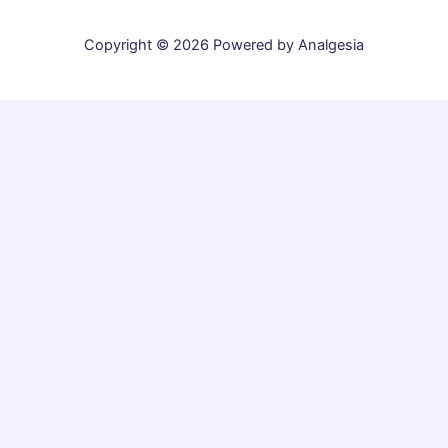
Copyright © 2026 Powered by Analgesia