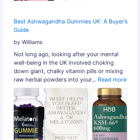
Best Ashwagandha Gummies UK: A Buyer’s
Guide
by Williams
Not long ago, looking after your mental
well-being in the UK involved choking
down giant, chalky vitamin pills or mixing
raw herbal powders into your…
Read more