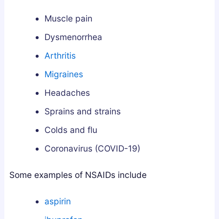
a
w
s
n
t
G
Muscle pain
d
o
u
Dysmenorrhea
h
G
i
Arthritis
a
e
d
:
t
e
Migraines
W
T
Headaches
h
h
i
e
Sprains and strains
c
m
Colds and flu
h
S
Coronavirus (COVID-19)
A
a
c
f
Some examples of NSAIDs include
t
e
u
l
aspirin
a
y
l
a