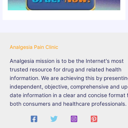
Analgesia Pain Clinic
Analgesia mission is to be the Internet's most
trusted resource for drug and related health
information. We are achieving this by presenti
independent, objective, comprehensive and up
date information in a clear and concise format 
both consumers and healthcare professionals.