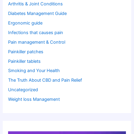
Arthritis & Joint Conditions
Diabetes Management Guide
Ergonomic guide
Infections that causes pain
Pain management & Control
Painkiller patches
Painkiller tablets
Smoking and Your Health
The Truth About CBD and Pain Relief
Uncategorized
Weight loss Management