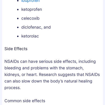
ibuprofen
l
n
ketoprofen
y
d
F
L
celecoxib
i
e
diclofenac, and
x
g
e
a
ketorolac
s
l
Side Effects
B
l
r
y
NSAIDs can have serious side effects, including
o
k
bleeding and problems with the stomach,
e
kidneys, or heart. Research suggests that NSAIDs
n
can also slow down the body’s natural healing
S
process.
l
e
Common side effects