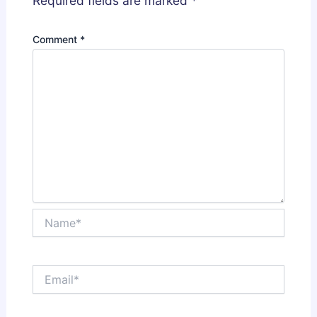
Required fields are marked
*
Comment
*
Name*
Email*