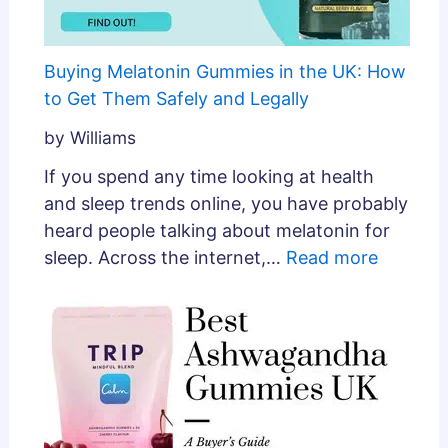
Buying Melatonin Gummies in the UK: How
to Get Them Safely and Legally
by Williams
If you spend any time looking at health
and sleep trends online, you have probably
heard people talking about melatonin for
sleep. Across the internet,…
Read more