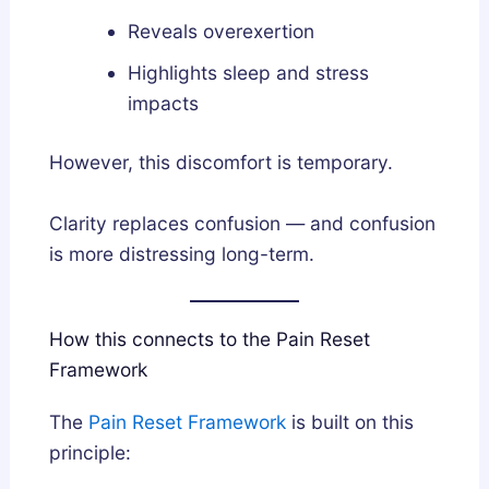
Reveals overexertion
Highlights sleep and stress
impacts
However, this discomfort is temporary.
Clarity replaces confusion — and confusion
is more distressing long-term.
How this connects to the Pain Reset
Framework
The
Pain Reset Framework
is built on this
principle: