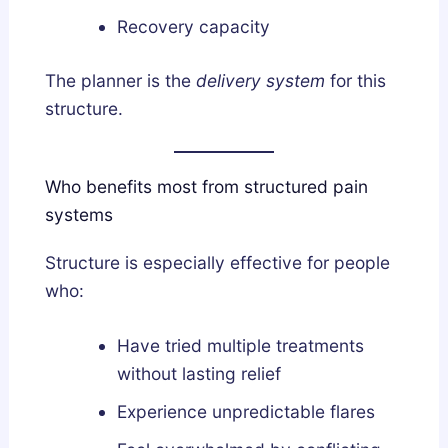
Recovery capacity
The planner is the
delivery system
for this
structure.
Who benefits most from structured pain
systems
Structure is especially effective for people
who:
Have tried multiple treatments
without lasting relief
Experience unpredictable flares