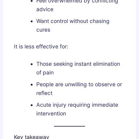
Feel overwhelmed by conflicting
advice
Want control without chasing
cures
It is less effective for:
Those seeking instant elimination
of pain
People are unwilling to observe or
reflect
Acute injury requiring immediate
intervention
Key takeaway