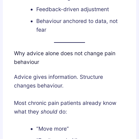
Feedback-driven adjustment
Behaviour anchored to data, not
fear
Why advice alone does not change pain
behaviour
Advice gives information. Structure
changes behaviour.
Most chronic pain patients already know
what they
should
do:
“Move more”