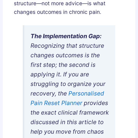
a
w
s
structure—not more advice—is what
n
t
G
changes outcomes in chronic pain.
d
o
u
h
G
i
a
e
d
The Implementation Gap:
:
t
e
Recognizing that structure
W
T
changes outcomes is the
h
h
first step; the second is
i
e
applying it. If you are
c
m
struggling to organize your
h
S
recovery, the
Personalised
A
a
c
f
Pain Reset Planner
provides
t
e
the exact clinical framework
u
l
discussed in this article to
a
y
help you move from chaos
l
a