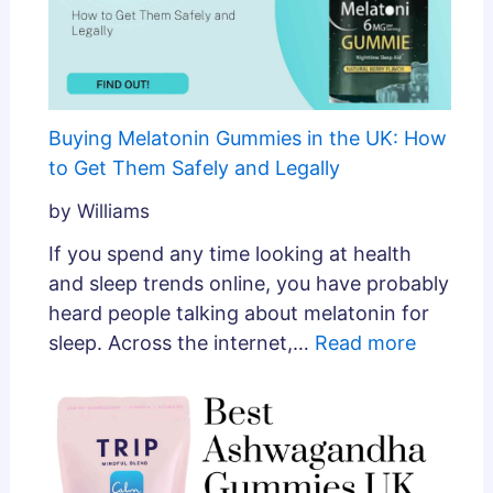
Buying Melatonin Gummies in the UK: How
to Get Them Safely and Legally
by Williams
If you spend any time looking at health
and sleep trends online, you have probably
heard people talking about melatonin for
sleep. Across the internet,…
Read more