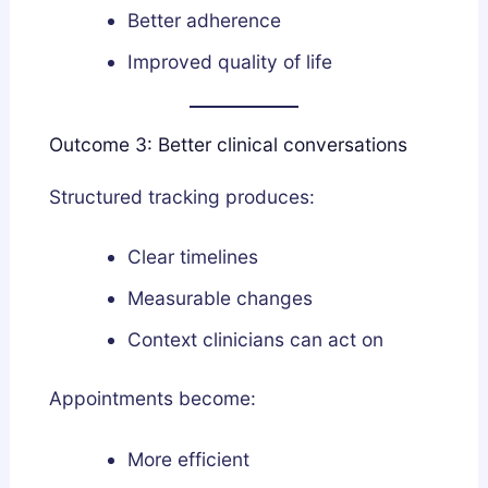
Better adherence
Improved quality of life
Outcome 3: Better clinical conversations
Structured tracking produces:
Clear timelines
Measurable changes
Context clinicians can act on
Appointments become:
More efficient