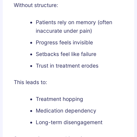
Without structure:
Patients rely on memory (often
inaccurate under pain)
Progress feels invisible
Setbacks feel like failure
Trust in treatment erodes
This leads to:
Treatment hopping
Medication dependency
Long-term disengagement