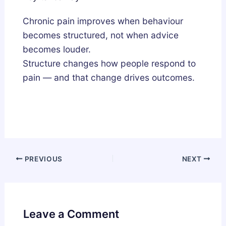
Chronic pain improves when behaviour
becomes structured, not when advice
becomes louder.
Structure changes how people respond to
pain — and that change drives outcomes.
PREVIOUS
NEXT
Leave a Comment