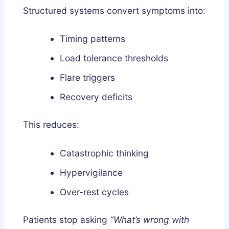
Structured systems convert symptoms into:
Timing patterns
Load tolerance thresholds
Flare triggers
Recovery deficits
This reduces:
Catastrophic thinking
Hypervigilance
Over-rest cycles
Patients stop asking
“What’s wrong with