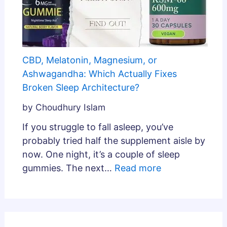
CBD, Melatonin, Magnesium, or
Ashwagandha: Which Actually Fixes
Broken Sleep Architecture?
by Choudhury Islam
If you struggle to fall asleep, you’ve
probably tried half the supplement aisle by
now. One night, it’s a couple of sleep
gummies. The next…
Read more