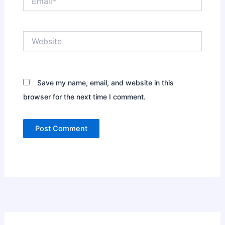
Website
Save my name, email, and website in this
browser for the next time I comment.