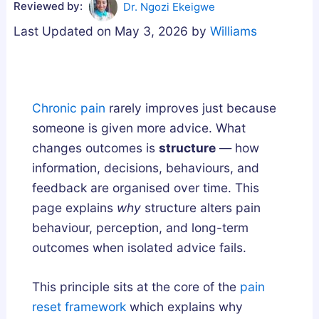
Reviewed by:
Dr. Ngozi Ekeigwe
g
u
u
Last Updated on May 3, 2026 by
Williams
n
m
m
e
m
m
s
i
i
i
e
e
Chronic pain
rarely improves just because
u
s
s
someone is given more advice. What
m
i
U
changes outcomes is
structure
— how
,
n
K
information, decisions, behaviours, and
o
t
:
feedback are organised over time. This
r
h
A
page explains
why
structure alters pain
A
e
B
behaviour, perception, and long-term
s
U
u
outcomes when isolated advice fails.
h
K
y
w
:
e
a
H
r
This principle sits at the core of the
pain
g
o
’
reset framework
which explains why