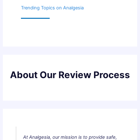
Trending Topics on Analgesia
About Our Review Process
At Analgesia, our mission is to provide safe,