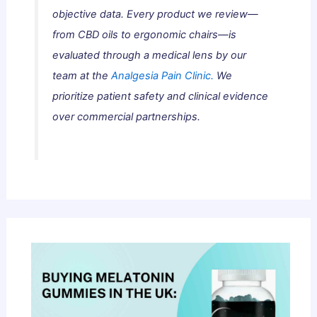
objective data. Every product we review—
from CBD oils to ergonomic chairs—is
evaluated through a medical lens by our
team at the
Analgesia Pain Clinic.
We
prioritize patient safety and clinical evidence
over commercial partnerships.