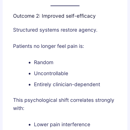
Outcome 2: Improved self-efficacy
Structured systems restore agency.
Patients no longer feel pain is:
Random
Uncontrollable
Entirely clinician-dependent
This psychological shift correlates strongly
with:
Lower pain interference