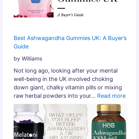
Best Ashwagandha Gummies UK: A Buyer’s
Guide
by Williams
Not long ago, looking after your mental
well-being in the UK involved choking
down giant, chalky vitamin pills or mixing
raw herbal powders into your…
Read more