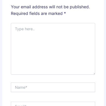
Your email address will not be published.
Required fields are marked
*
Type
here..
Name*
Email*