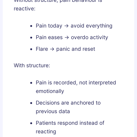
reactive:
Pain today → avoid everything
Pain eases → overdo activity
Flare → panic and reset
With structure:
Pain is recorded, not interpreted
emotionally
Decisions are anchored to
previous data
Patients respond instead of
reacting