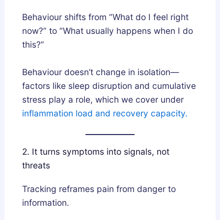
Behaviour shifts from “What do I feel right
now?” to “What usually happens when I do
this?”
Behaviour doesn’t change in isolation—
factors like sleep disruption and cumulative
stress play a role, which we cover under
inflammation load and recovery capacity.
2. It turns symptoms into signals, not
threats
Tracking reframes pain from danger to
information.