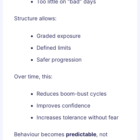
Too little on “bad” days
Structure allows:
Graded exposure
Defined limits
Safer progression
Over time, this:
Reduces boom-bust cycles
Improves confidence
Increases tolerance without fear
Behaviour becomes
predictable
, not