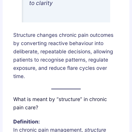
to clarity
l
n
y
d
F
L
i
e
Structure changes chronic pain outcomes
x
g
by converting reactive behaviour into
e
a
deliberate, repeatable decisions, allowing
s
l
patients to recognise patterns, regulate
B
l
exposure, and reduce flare cycles over
r
y
time.
o
k
e
What is meant by “structure” in chronic
n
pain care?
S
l
Definition:
e
In chronic pain management,
structure