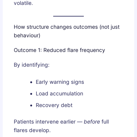
volatile.
How structure changes outcomes (not just
behaviour)
Outcome 1: Reduced flare frequency
By identifying:
Early warning signs
Load accumulation
Recovery debt
Patients intervene earlier —
before
full
flares develop.