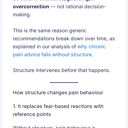
overcorrection
— not rational decision-
making.
This is the same reason generic
recommendations break down over time, as
explained in our analysis of
why chronic
pain advice fails without structure
.
Structure intervenes
before
that happens.
How structure changes pain behaviour
1. It replaces fear-based reactions with
reference points
Without structure, pain behaviour is