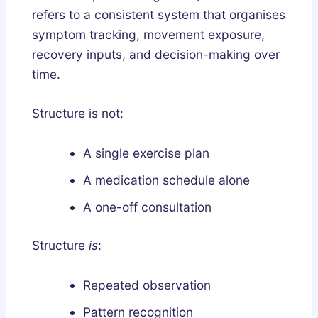
e
refers to a consistent system that organises
p
symptom tracking, movement exposure,
A
recovery inputs, and decision-making over
r
time.
c
h
Structure is not:
i
t
A single exercise plan
e
c
A medication schedule alone
t
A one-off consultation
u
r
Structure
is
:
e
?
Repeated observation
Pattern recognition