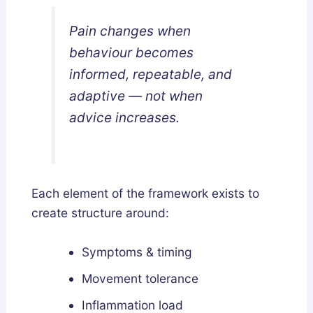
Pain changes when
behaviour becomes
informed, repeatable, and
adaptive — not when
advice increases.
Each element of the framework exists to
create structure around:
Symptoms & timing
Movement tolerance
Inflammation load