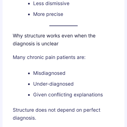
Less dismissive
More precise
Why structure works even when the
diagnosis is unclear
Many chronic pain patients are:
Misdiagnosed
Under-diagnosed
Given conflicting explanations
Structure does not depend on perfect
diagnosis.