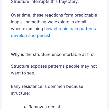
Structure interrupts this trajectory.
Over time, these reactions form predictable
loops—something we explore in detail
when examining
how chronic pain patterns
develop and persist
.
Why is the structure uncomfortable at first
Structure exposes patterns people may not
want to see.
Early resistance is common because
structure:
Removes denial