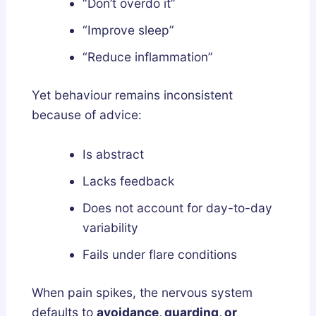
“Don’t overdo it”
“Improve sleep”
“Reduce inflammation”
Yet behaviour remains inconsistent
because of advice:
Is abstract
Lacks feedback
Does not account for day-to-day
variability
Fails under flare conditions
When pain spikes, the nervous system
defaults to
avoidance, guarding, or