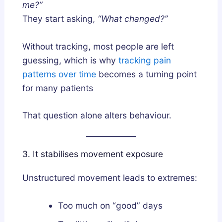
me?”
They start asking,
“What changed?”
Without tracking, most people are left
guessing, which is why
tracking pain
patterns over time
becomes a turning point
for many patients
That question alone alters behaviour.
3. It stabilises movement exposure
Unstructured movement leads to extremes:
Too much on “good” days