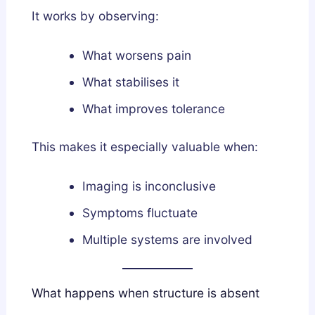
It works by observing:
What worsens pain
What stabilises it
What improves tolerance
This makes it especially valuable when:
Imaging is inconclusive
Symptoms fluctuate
Multiple systems are involved
What happens when structure is absent