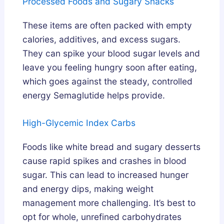
Processed Foods and Sugary Snacks
These items are often packed with empty
calories, additives, and excess sugars.
They can spike your blood sugar levels and
leave you feeling hungry soon after eating,
which goes against the steady, controlled
energy Semaglutide helps provide.
High-Glycemic Index Carbs
Foods like white bread and sugary desserts
cause rapid spikes and crashes in blood
sugar. This can lead to increased hunger
and energy dips, making weight
management more challenging. It’s best to
opt for whole, unrefined carbohydrates