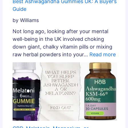
Best Ashwagandha Gummies UK: A Buyer’s
Guide
by Williams
Not long ago, looking after your mental
well-being in the UK involved choking
down giant, chalky vitamin pills or mixing
raw herbal powders into your…
Read more