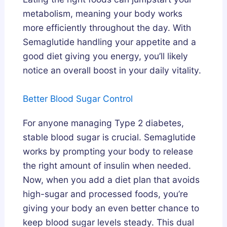
metabolism, meaning your body works
more efficiently throughout the day. With
Semaglutide handling your appetite and a
good diet giving you energy, you’ll likely
notice an overall boost in your daily vitality.
Better Blood Sugar Control
For anyone managing Type 2 diabetes,
stable blood sugar is crucial. Semaglutide
works by prompting your body to release
the right amount of insulin when needed.
Now, when you add a diet plan that avoids
high-sugar and processed foods, you’re
giving your body an even better chance to
keep blood sugar levels steady. This dual