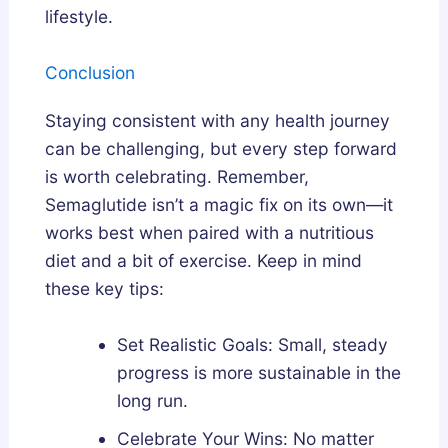
lifestyle.
Conclusion
Staying consistent with any health journey
can be challenging, but every step forward
is worth celebrating. Remember,
Semaglutide isn’t a magic fix on its own—it
works best when paired with a nutritious
diet and a bit of exercise. Keep in mind
these key tips:
Set Realistic Goals: Small, steady
progress is more sustainable in the
long run.
Celebrate Your Wins: No matter