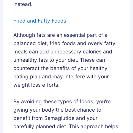
instead.
Fried and Fatty Foods
Although fats are an essential part of a
balanced diet, fried foods and overly fatty
meals can add unnecessary calories and
unhealthy fats to your diet. These can
counteract the benefits of your healthy
eating plan and may interfere with your
weight loss efforts.
By avoiding these types of foods, you’re
giving your body the best chance to
benefit from Semaglutide and your
carefully planned diet. This approach helps