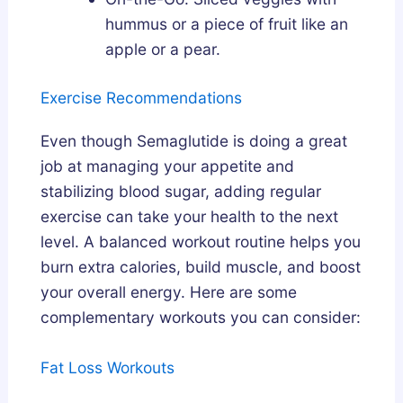
hummus or a piece of fruit like an
apple or a pear.
Exercise Recommendations
Even though Semaglutide is doing a great
job at managing your appetite and
stabilizing blood sugar, adding regular
exercise can take your health to the next
level. A balanced workout routine helps you
burn extra calories, build muscle, and boost
your overall energy. Here are some
complementary workouts you can consider:
Fat Loss Workouts