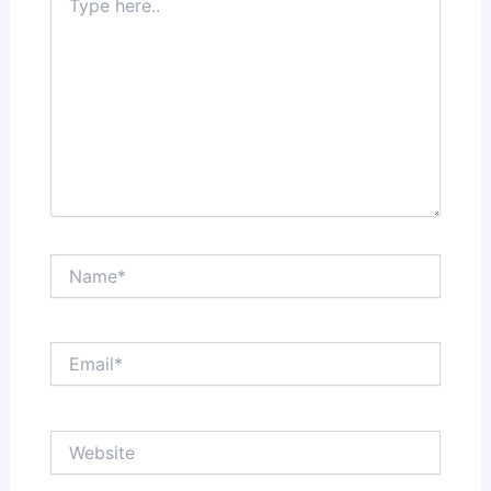
here..
Name*
Email*
Website