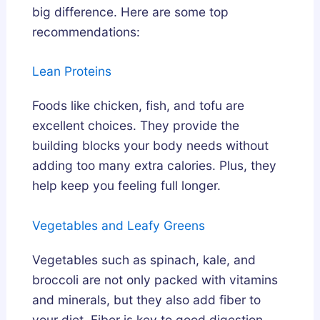
big difference. Here are some top
recommendations:
Lean Proteins
Foods like chicken, fish, and tofu are
excellent choices. They provide the
building blocks your body needs without
adding too many extra calories. Plus, they
help keep you feeling full longer.
Vegetables and Leafy Greens
Vegetables such as spinach, kale, and
broccoli are not only packed with vitamins
and minerals, but they also add fiber to
your diet. Fiber is key to good digestion