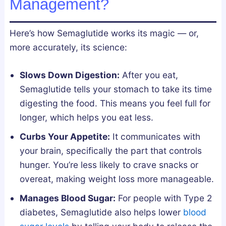
Management?
l
n
y
d
Here’s how Semaglutide works its magic — or,
F
L
more accurately, its science:
i
e
x
g
Slows Down Digestion:
After you eat,
e
a
Semaglutide tells your stomach to take its time
s
l
digesting the food. This means you feel full for
B
l
longer, which helps you eat less.
r
y
o
Curbs Your Appetite:
It communicates with
k
your brain, specifically the part that controls
e
hunger. You’re less likely to crave snacks or
n
overeat, making weight loss more manageable.
S
Manages Blood Sugar:
For people with Type 2
l
diabetes, Semaglutide also helps lower
blood
e