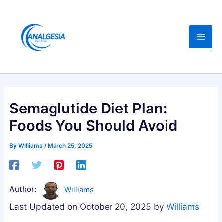
Skip
:
:
:
C
B
B
to
B
u
e
content
D
y
s
,
i
t
M
n
A
e
g
s
l
M
h
Semaglutide Diet Plan:
a
e
w
Foods You Should Avoid
t
l
a
o
a
g
By
Williams
/
March 25, 2025
n
t
a
i
o
n
n
n
d
Author:
Williams
,
i
h
Last Updated on October 20, 2025 by
Williams
M
n
a
a
G
G