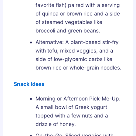
favorite fish) paired with a serving
of quinoa or brown rice and a side
of steamed vegetables like
broccoli and green beans.
Alternative: A plant-based stir-fry
with tofu, mixed veggies, and a
side of low-glycemic carbs like
brown rice or whole-grain noodles.
Snack Ideas
Morning or Afternoon Pick-Me-Up:
A small bowl of Greek yogurt
topped with a few nuts and a
drizzle of honey.
On-the-Go: Sliced veggies with