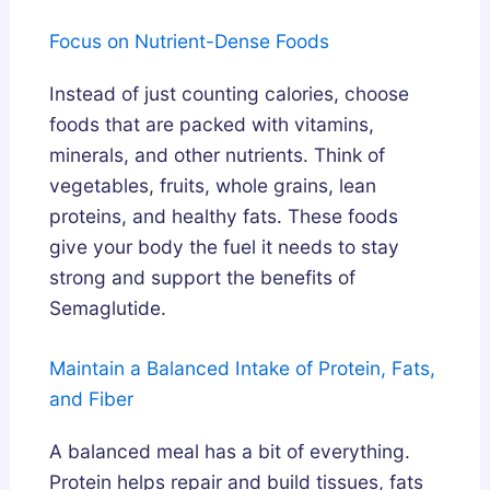
Focus on Nutrient-Dense Foods
Instead of just counting calories, choose
foods that are packed with vitamins,
minerals, and other nutrients. Think of
vegetables, fruits, whole grains, lean
proteins, and healthy fats. These foods
give your body the fuel it needs to stay
strong and support the benefits of
Semaglutide.
Maintain a Balanced Intake of Protein, Fats,
and Fiber
A balanced meal has a bit of everything.
Protein helps repair and build tissues, fats