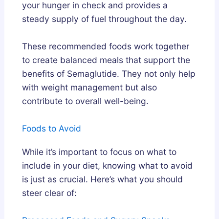
your hunger in check and provides a
steady supply of fuel throughout the day.
These recommended foods work together
to create balanced meals that support the
benefits of Semaglutide. They not only help
with weight management but also
contribute to overall well-being.
Foods to Avoid
While it’s important to focus on what to
include in your diet, knowing what to avoid
is just as crucial. Here’s what you should
steer clear of: