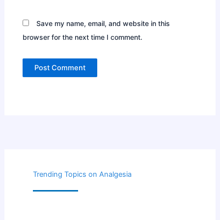
Save my name, email, and website in this
browser for the next time I comment.
Trending Topics on Analgesia