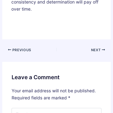
consistency and determination will pay off
over time.
PREVIOUS
NEXT
Leave a Comment
Your email address will not be published.
Required fields are marked
*
Type