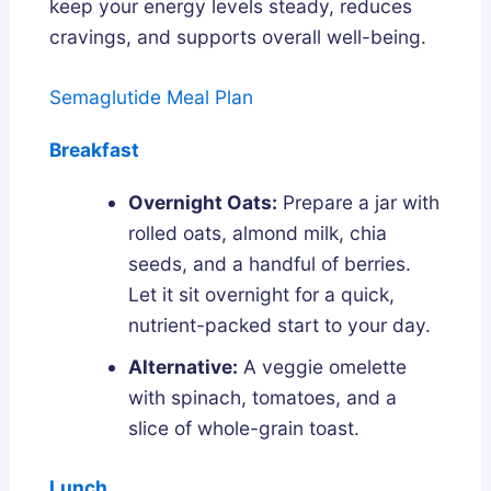
keep your energy levels steady, reduces
cravings, and supports overall well-being.
Semaglutide Meal Plan
Breakfast
Overnight Oats:
Prepare a jar with
rolled oats, almond milk, chia
seeds, and a handful of berries.
Let it sit overnight for a quick,
nutrient-packed start to your day.
Alternative:
A veggie omelette
with spinach, tomatoes, and a
slice of whole-grain toast.
Lunch