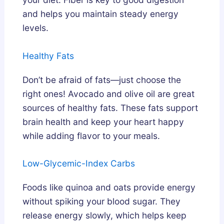
and helps you maintain steady energy
levels.
Healthy Fats
Don’t be afraid of fats—just choose the
right ones! Avocado and olive oil are great
sources of healthy fats. These fats support
brain health and keep your heart happy
while adding flavor to your meals.
Low-Glycemic-Index Carbs
Foods like quinoa and oats provide energy
without spiking your blood sugar. They
release energy slowly, which helps keep