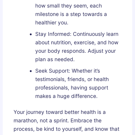
how small they seem, each
milestone is a step towards a
healthier you.
Stay Informed: Continuously learn
about nutrition, exercise, and how
your body responds. Adjust your
plan as needed.
Seek Support: Whether it’s
testimonials, friends, or health
professionals, having support
makes a huge difference.
Your journey toward better health is a
marathon, not a sprint. Embrace the
process, be kind to yourself, and know that