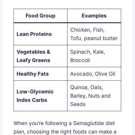
Food Group
Examples
Chicken, Fish,
Lean Proteins
Tofu, peanut butter
Vegetables &
Spinach, Kale,
Leafy Greens
Broccoli
Healthy Fats
Avocado, Olive Oil
Quinoa, Oats,
Low-Glycemic
Barley, Nuts and
Index Carbs
Seeds
When you’re following a Semaglutide diet
plan, choosing the right foods can make a