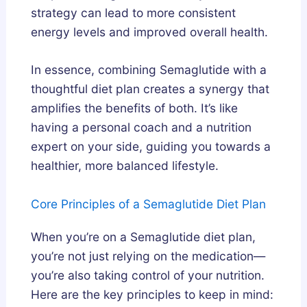
strategy can lead to more consistent
energy levels and improved overall health.
In essence, combining Semaglutide with a
thoughtful diet plan creates a synergy that
amplifies the benefits of both. It’s like
having a personal coach and a nutrition
expert on your side, guiding you towards a
healthier, more balanced lifestyle.
Core Principles of a Semaglutide Diet Plan
When you’re on a Semaglutide diet plan,
you’re not just relying on the medication—
you’re also taking control of your nutrition.
Here are the key principles to keep in mind: