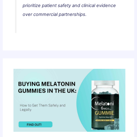
prioritize patient safety and clinical evidence
over commercial partnerships.