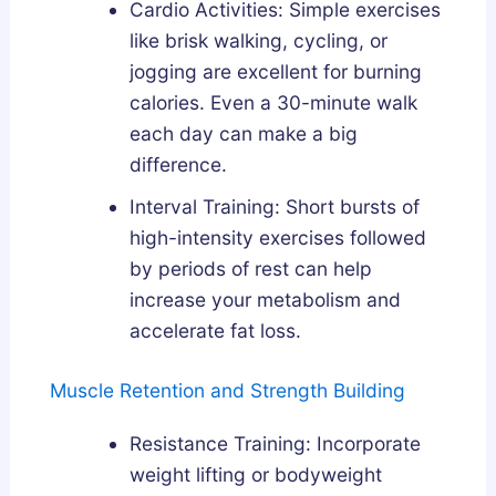
Cardio Activities: Simple exercises
like brisk walking, cycling, or
jogging are excellent for burning
calories. Even a 30-minute walk
each day can make a big
difference.
Interval Training: Short bursts of
high-intensity exercises followed
by periods of rest can help
increase your metabolism and
accelerate fat loss.
Muscle Retention and Strength Building
Resistance Training: Incorporate
weight lifting or bodyweight