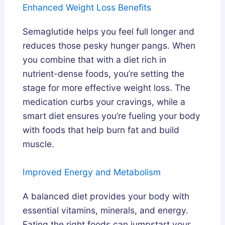
Enhanced Weight Loss Benefits
Semaglutide helps you feel full longer and
reduces those pesky hunger pangs. When
you combine that with a diet rich in
nutrient-dense foods, you’re setting the
stage for more effective weight loss. The
medication curbs your cravings, while a
smart diet ensures you’re fueling your body
with foods that help burn fat and build
muscle.
Improved Energy and Metabolism
A balanced diet provides your body with
essential vitamins, minerals, and energy.
Eating the right foods can jumpstart your