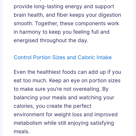
provide long-lasting energy and support
brain health, and fiber keeps your digestion
smooth. Together, these components work
in harmony to keep you feeling full and
energised throughout the day.
Control Portion Sizes and Caloric Intake
Even the healthiest foods can add up if you
eat too much. Keep an eye on portion sizes
to make sure you’re not overeating. By
balancing your meals and watching your
calories, you create the perfect
environment for weight loss and improved
metabolism while still enjoying satisfying
meals.