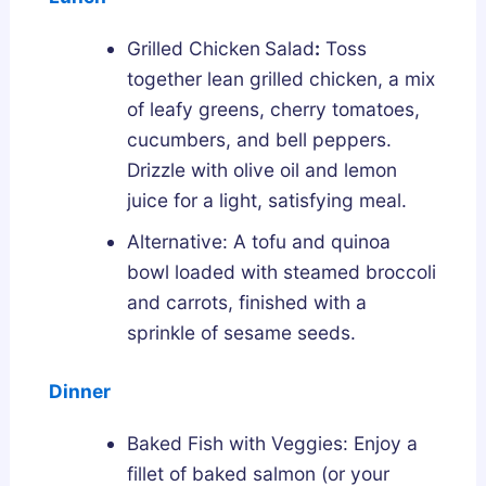
Grilled Chicken
Salad
:
Toss
together lean grilled chicken, a mix
of leafy greens, cherry tomatoes,
cucumbers, and bell peppers.
Drizzle with olive oil and lemon
juice for a light, satisfying meal.
Alternative: A tofu and quinoa
bowl loaded with steamed broccoli
and carrots, finished with a
sprinkle of sesame seeds.
Dinner
Baked Fish with Veggies: Enjoy a
fillet of baked salmon (or your