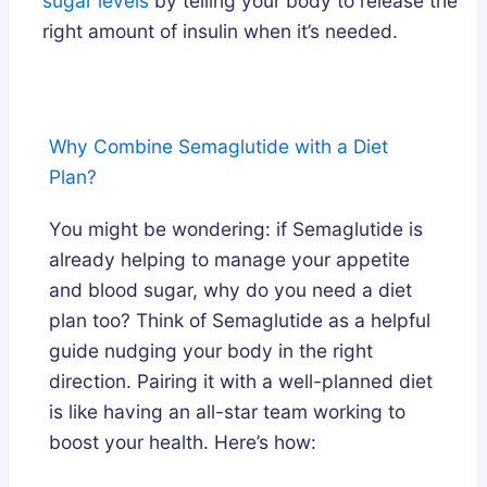
sugar levels
by telling your body to release the
e
right amount of insulin when it’s needed.
p
A
r
c
Why Combine Semaglutide with a Diet
h
Plan?
i
t
You might be wondering: if Semaglutide is
e
already helping to manage your appetite
c
and blood sugar, why do you need a diet
t
plan too? Think of Semaglutide as a helpful
u
guide nudging your body in the right
r
direction. Pairing it with a well-planned diet
e
is like having an all-star team working to
?
boost your health. Here’s how: