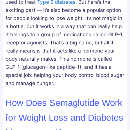
used to treat
Type 2 diabetes
. But here’s the
a
w
s
n
t
G
exciting part — it’s also become a popular option
d
o
u
for people looking to lose weight. It’s not magic in
h
G
i
a bottle, but it works in a way that can really help.
a
e
d
It belongs to a group of medications called GLP-1
:
t
e
receptor agonists. That’s a big name, but all it
W
T
really means is that it acts like a hormone your
h
h
body naturally makes. This hormone is called
i
e
GLP-1 (glucagon-like peptide-1), and it has a
c
m
special job: helping your body control blood sugar
h
S
and manage hunger.
A
a
c
f
How Does Semaglutide Work
t
e
u
l
for Weight Loss and Diabetes
a
y
l
a