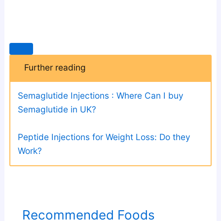
Further reading
Semaglutide Injections : Where Can I buy
Semaglutide in UK?
Peptide Injections for Weight Loss: Do they
Work?
Recommended Foods