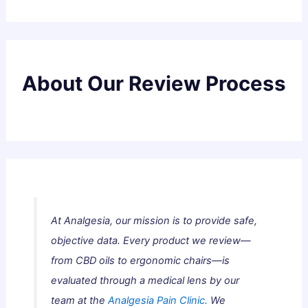
About Our Review Process
At Analgesia, our mission is to provide safe,
objective data. Every product we review—
from CBD oils to ergonomic chairs—is
evaluated through a medical lens by our
team at the
Analgesia Pain Clinic.
We