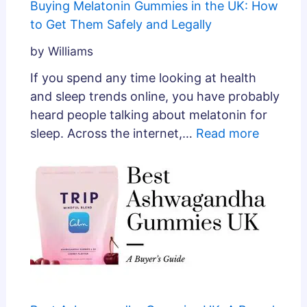
Buying Melatonin Gummies in the UK: How
to Get Them Safely and Legally
by Williams
If you spend any time looking at health
and sleep trends online, you have probably
heard people talking about melatonin for
sleep. Across the internet,…
Read more