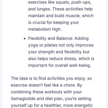
exercises like squats, push-ups,
and lunges. These activities help
maintain and build muscle, which
is crucial for keeping your
metabolism high.
Flexibility and Balance: Adding
yoga or pilates not only improves
your strength and flexibility but
also helps reduce stress, which is
important for overall well-being.
The idea is to find activities you enjoy, so
exercise doesn’t feel like a chore. By
combining these workouts with your
Semaglutide and diet plan, you’re setting
yourself up for a healthier, more energetic