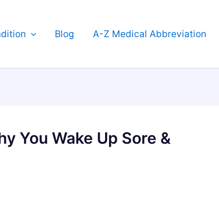
dition
Blog
A-Z Medical Abbreviation
hy You Wake Up Sore &