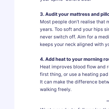
3. Audit your mattress and pil
Most people don’t realise that
years. Too soft and your hips s
never switch off. Aim for a med
keeps your neck aligned with yo
4. Add heat to your morning ro
Heat improves blood flow and r
first thing, or use a heating pa
It can make the difference bet
walking freely.