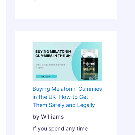
l
n
y
d
F
L
i
e
x
g
e
a
s
l
B
l
r
y
o
k
Buying Melatonin Gummies
e
in the UK: How to Get
n
Them Safely and Legally
S
by Williams
l
e
If you spend any time