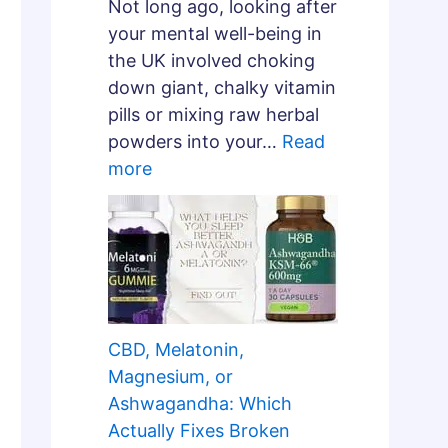
Not long ago, looking after
your mental well-being in
the UK involved choking
down giant, chalky vitamin
pills or mixing raw herbal
powders into your…
Read
more
CBD, Melatonin,
Magnesium, or
Ashwagandha: Which
Actually Fixes Broken