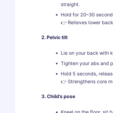
straight.
Hold for 20–30 seconds
👉 Relieves lower back
2. Pelvic tilt
Lie on your back with k
Tighten your abs and pr
Hold 5 seconds, releas
👉 Strengthens core mu
3. Child’s pose
Kneel on the floor, sit