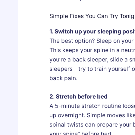
Simple Fixes You Can Try Tonig
1. Switch up your sleeping posi
The best option? Sleep on your 
This keeps your spine in a neutr
you’re a back sleeper, slide a 
sleepers—try to train yourself ou
back pain.
2. Stretch before bed
A 5-minute stretch routine loos
up overnight. Simple moves lik
spinal twists can prepare your b
your spine” before bed.