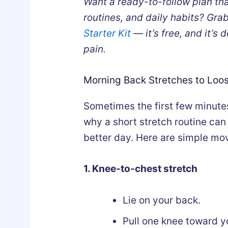
Want a ready-to-follow plan th
routines, and daily habits? Gra
Starter Kit
— it’s free, and it’s
pain.
Morning Back Stretches to Loo
Sometimes the first few minutes
why a short stretch routine can 
better day. Here are simple mo
1. Knee-to-chest stretch
Lie on your back.
Pull one knee toward y