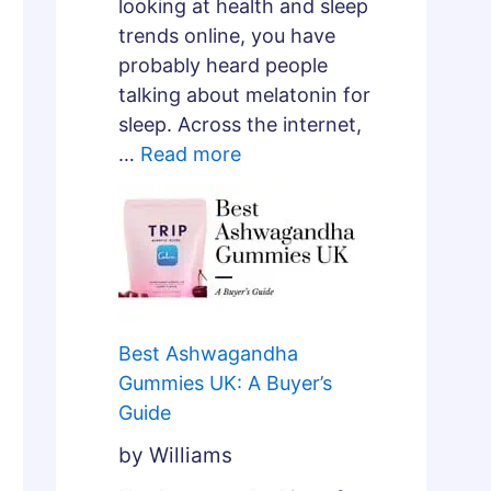
e
looking at health and sleep
p
trends online, you have
A
probably heard people
r
talking about melatonin for
c
sleep. Across the internet,
h
…
Read more
i
t
e
c
t
u
Best Ashwagandha
r
Gummies UK: A Buyer’s
e
Guide
?
by Williams