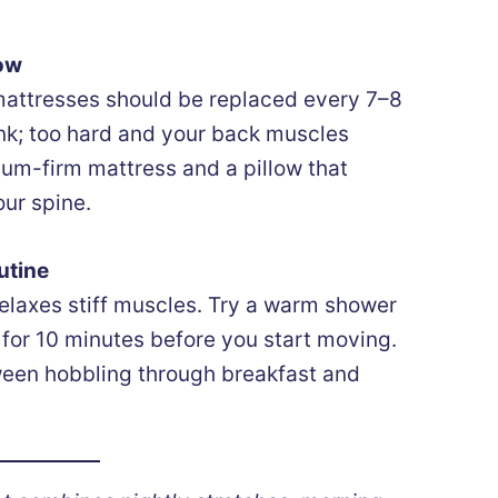
low
 mattresses should be replaced every 7–8
ink; too hard and your back muscles
ium-firm mattress and a pillow that
ur spine.
utine
elaxes stiff muscles. Try a warm shower
d for 10 minutes before you start moving.
ween hobbling through breakfast and