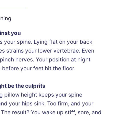
rning
inst you
 your spine. Lying flat on your back
s strains your lower vertebrae. Even
 pinch nerves. Your position at night
before your feet hit the floor.
ht be the culprits
g pillow height keeps your spine
and your hips sink. Too firm, and your
The result? You wake up stiff, sore, and