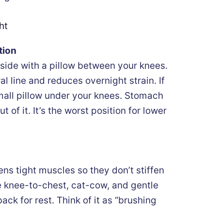
ht
tion
side with a pillow between your knees.
al line and reduces overnight strain. If
small pillow under your knees. Stomach
t of it. It’s the worst position for lower
ens tight muscles so they don’t stiffen
e knee-to-chest, cat-cow, and gentle
ack for rest. Think of it as “brushing