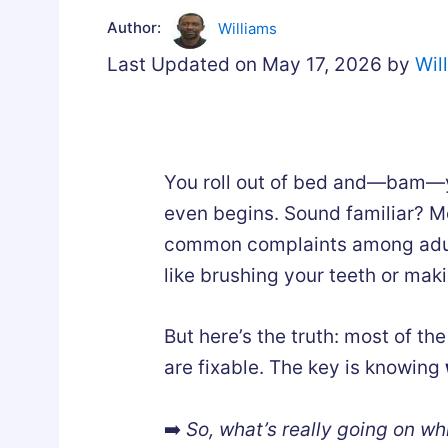
Author:
Williams
Last Updated on May 17, 2026 by
Wil
You roll out of bed and—bam—y
even begins. Sound familiar? M
common complaints among adults
like brushing your teeth or maki
But here’s the truth: most of th
are fixable. The key is knowing
➡️
So, what’s really going on wh