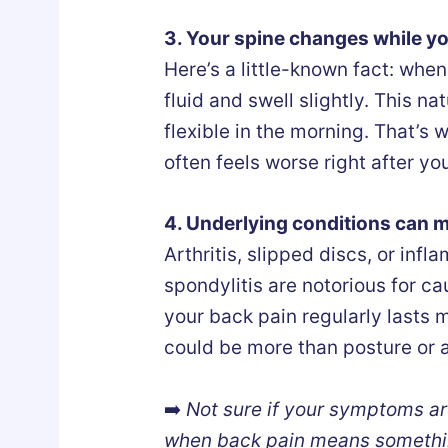
3. Your spine changes while y
Here’s a little-known fact: when
fluid and swell slightly. This n
flexible in the morning. That’s
often feels worse right after yo
4. Underlying conditions can 
Arthritis, slipped discs, or inf
spondylitis are notorious for ca
your back pain regularly lasts m
could be more than posture or 
➡️
Not sure if your symptoms ar
when back pain means somethi