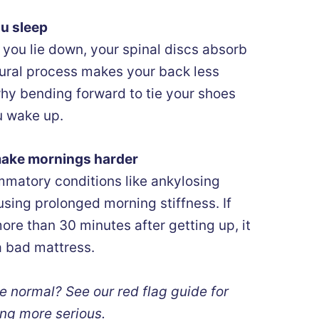
ou sleep
 you lie down, your spinal discs absorb
atural process makes your back less
 why bending forward to tie your shoes
u wake up.
make mornings harder
lammatory conditions like ankylosing
using prolonged morning stiffness. If
ore than 30 minutes after getting up, it
a bad mattress.
e normal? See our red flag guide for
ng more serious.