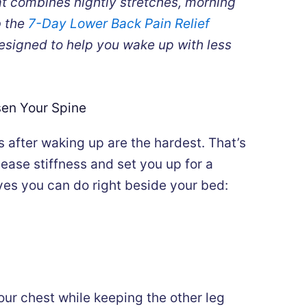
at combines nightly stretches, morning
b the
7-Day Lower Back Pain Relief
 designed to help you wake up with less
sen Your Spine
 after waking up are the hardest. That’s
ease stiffness and set you up for a
ves you can do right beside your bed:
our chest while keeping the other leg