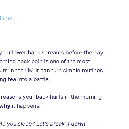
liams
our lower back screams before the day
orning back pain is one of the most
 in the UK. It can turn simple routines
ng tea into a battle.
e reasons your back hurts in the morning
why
it happens.
ile you sleep? Let’s break it down.