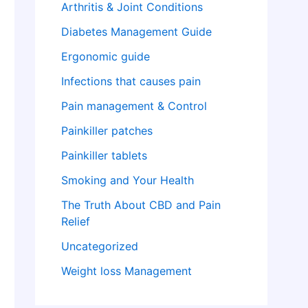
Arthritis & Joint Conditions
Diabetes Management Guide
Ergonomic guide
Infections that causes pain
Pain management & Control
Painkiller patches
Painkiller tablets
Smoking and Your Health
The Truth About CBD and Pain
Relief
Uncategorized
Weight loss Management