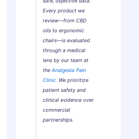
safe, objective data.
s
a
w
Every product we
G
n
t
u
d
o
review—from CBD
i
h
G
oils to ergonomic
d
a
e
chairs—is evaluated
e
:
t
through a medical
W
T
lens by our team at
h
h
i
e
the
Analgesia Pain
c
m
Clinic.
We prioritize
h
S
patient safety and
A
a
clinical evidence over
c
f
commercial
t
e
u
l
partnerships.
a
y
l
a