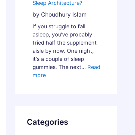
Sleep Architecture?
by Choudhury Islam
If you struggle to fall
asleep, you’ve probably
tried half the supplement
aisle by now. One night,
it’s a couple of sleep
gummies. The next…
Read
more
Categories