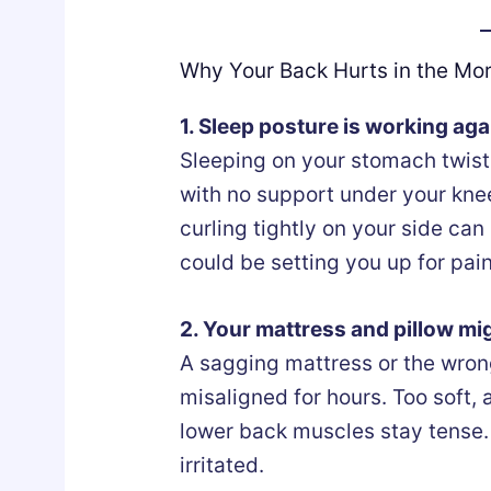
Why Your Back Hurts in the Mo
1. Sleep posture is working aga
Sleeping on your stomach twists
with no support under your knee
curling tightly on your side can
could be setting you up for pain 
2. Your mattress and pillow mig
A sagging mattress or the wron
misaligned for hours. Too soft, 
lower back muscles stay tense. 
irritated.