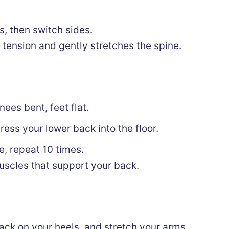
, then switch sides.
 tension and gently stretches the spine.
nees bent, feet flat.
ess your lower back into the floor.
e, repeat 10 times.
scles that support your back.
 back on your heels, and stretch your arms