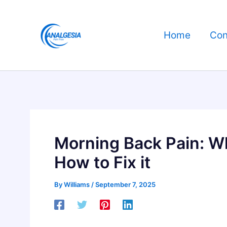
Skip
to
Home
Con
content
Morning Back Pain: W
How to Fix it
By
Williams
/
September 7, 2025