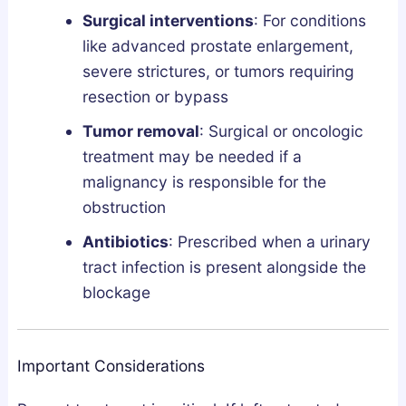
Surgical interventions
: For conditions
like advanced prostate enlargement,
severe strictures, or tumors requiring
resection or bypass
Tumor removal
: Surgical or oncologic
treatment may be needed if a
malignancy is responsible for the
obstruction
Antibiotics
: Prescribed when a urinary
tract infection is present alongside the
blockage
Important Considerations