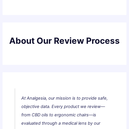
About Our Review Process
At Analgesia, our mission is to provide safe,
objective data. Every product we review—
from CBD oils to ergonomic chairs—is
evaluated through a medical lens by our