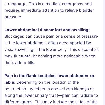
strong urge. This is a medical emergency and
l
n
requires immediate attention to relieve bladder
y
d
pressure.
F
L
i
e
x
g
Lower abdominal discomfort and swelling:
e
a
Blockages can cause pain or a sense of pressure
s
l
in the lower abdomen, often accompanied by
B
l
visible swelling in the lower belly. This discomfort
r
y
may fluctuate, becoming more noticeable when
o
the bladder fills.
k
e
Pain in the flank, testicles, lower abdomen, or
n
labia:
Depending on the location of the
S
obstruction—whether in one or both kidneys or
l
along the lower urinary tract—pain can radiate to
e
different areas. This may include the sides of the