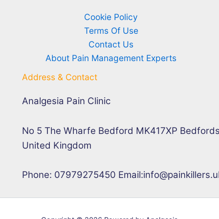
Cookie Policy
Terms Of Use
Contact Us
About Pain Management Experts
Address & Contact
Analgesia Pain Clinic
No 5 The Wharfe Bedford MK417XP Bedfords
United Kingdom
Phone: 07979275450 Email:info@painkillers.u