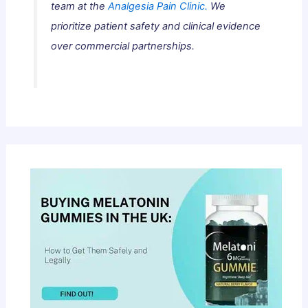
team at the
Analgesia Pain Clinic.
We
prioritize patient safety and clinical evidence
over commercial partnerships.