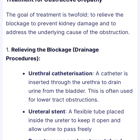
The goal of treatment is twofold: to relieve the
blockage to prevent kidney damage and to
address the underlying cause of the obstruction.
1.
Relieving the Blockage (Drainage
Procedures):
Urethral catheterisation
: A catheter is
inserted through the urethra to drain
urine from the bladder. This is often used
for lower tract obstructions.
Ureteral stent
: A flexible tube placed
inside the ureter to keep it open and
allow urine to pass freely