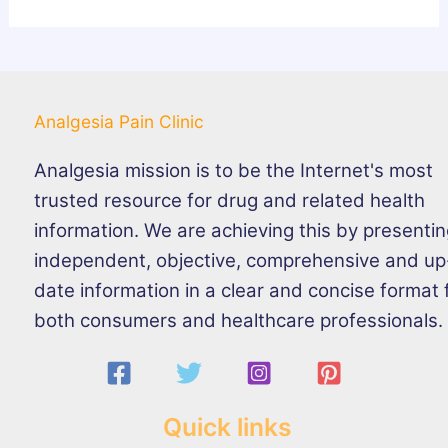
Analgesia Pain Clinic
Analgesia mission is to be the Internet's most
trusted resource for drug and related health
information. We are achieving this by presenti
independent, objective, comprehensive and up
date information in a clear and concise format 
both consumers and healthcare professionals.
Quick links