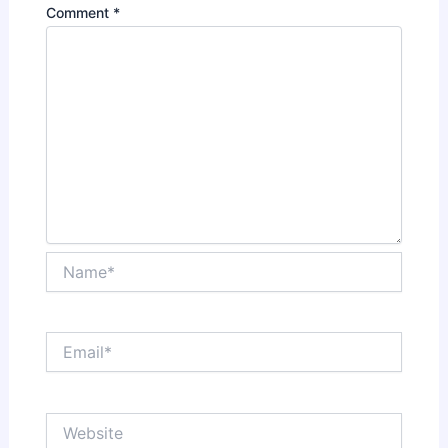
Comment
*
Name*
Email*
Website