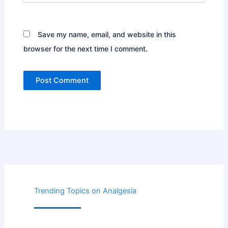
Save my name, email, and website in this
browser for the next time I comment.
Trending Topics on Analgesia