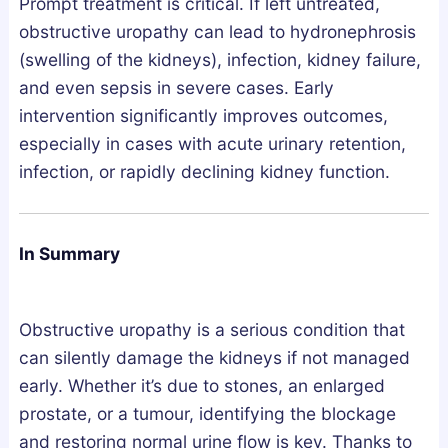
Prompt treatment is critical. If left untreated,
obstructive uropathy can lead to hydronephrosis
(swelling of the kidneys), infection, kidney failure,
and even sepsis in severe cases. Early
intervention significantly improves outcomes,
especially in cases with acute urinary retention,
infection, or rapidly declining kidney function.
In Summary
Obstructive uropathy is a serious condition that
can silently damage the kidneys if not managed
early. Whether it’s due to stones, an enlarged
prostate, or a tumour, identifying the blockage
and restoring normal urine flow is key. Thanks to