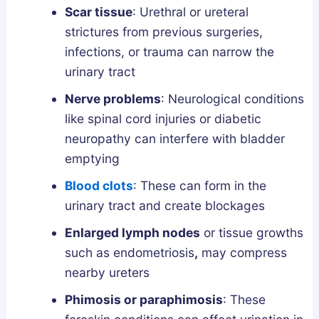
Scar tissue
: Urethral or ureteral
strictures from previous surgeries,
infections, or trauma can narrow the
urinary tract
Nerve problems
: Neurological conditions
like spinal cord injuries or diabetic
neuropathy can interfere with bladder
emptying
Blood clots
: These can form in the
urinary tract and create blockages
Enlarged lymph nodes
or tissue growths
such as endometriosis
,
may compress
nearby ureters
Phimosis or paraphimosis
: These