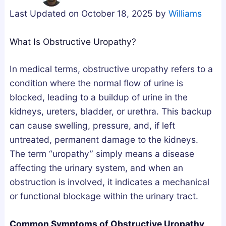
g
u
u
Last Updated on October 18, 2025 by
Williams
n
m
m
e
m
m
What Is Obstructive Uropathy?
s
i
i
i
e
e
In medical terms, obstructive uropathy refers to a
u
s
s
condition where the normal flow of urine is
m
i
U
blocked, leading to a buildup of urine in the
,
n
K
kidneys, ureters, bladder, or urethra. This backup
o
t
:
can cause swelling, pressure, and, if left
r
h
A
untreated, permanent damage to the kidneys.
A
e
B
The term “uropathy” simply means a disease
s
U
u
affecting the urinary system, and when an
h
K
y
obstruction is involved, it indicates a mechanical
w
:
e
or functional blockage within the urinary tract.
a
H
r
g
o
’
Common Symptoms of Obstructive Uropathy