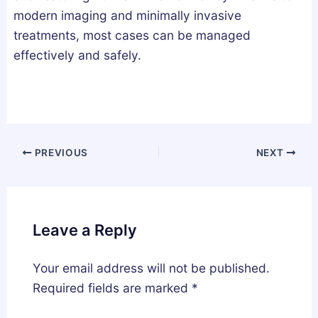
modern imaging and minimally invasive
treatments, most cases can be managed
effectively and safely.
PREVIOUS
NEXT
Leave a Reply
Your email address will not be published.
Required fields are marked
*