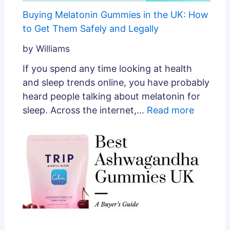
Buying Melatonin Gummies in the UK: How
to Get Them Safely and Legally
by Williams
If you spend any time looking at health
and sleep trends online, you have probably
heard people talking about melatonin for
sleep. Across the internet,…
Read more