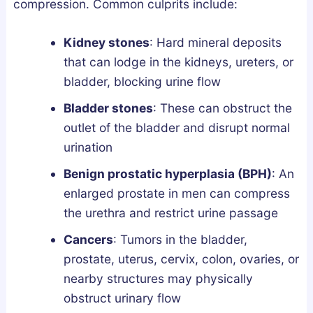
compression. Common culprits include:
Kidney stones
: Hard mineral deposits
that can lodge in the kidneys, ureters, or
bladder, blocking urine flow
Bladder stones
: These can obstruct the
outlet of the bladder and disrupt normal
urination
Benign prostatic hyperplasia (BPH)
: An
enlarged prostate in men can compress
the urethra and restrict urine passage
Cancers
: Tumors in the bladder,
prostate, uterus, cervix, colon, ovaries, or
nearby structures may physically
obstruct urinary flow