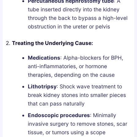
Percutaneous nephrostomy tube
: A
tube inserted directly into the kidney
through the back to bypass a high-level
obstruction in the ureter or pelvis
2.
Treating the Underlying Cause:
Medications
: Alpha-blockers for BPH,
anti-inflammatories, or hormone
therapies, depending on the cause
Lithotripsy
: Shock wave treatment to
break kidney stones into smaller pieces
that can pass naturally
Endoscopic procedures
: Minimally
invasive surgery to remove stones, scar
tissue, or tumors using a scope