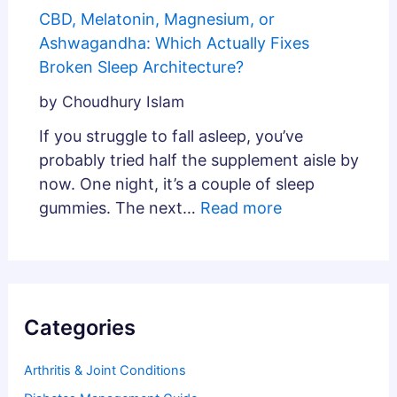
CBD, Melatonin, Magnesium, or
Ashwagandha: Which Actually Fixes
Broken Sleep Architecture?
by Choudhury Islam
If you struggle to fall asleep, you’ve
probably tried half the supplement aisle by
now. One night, it’s a couple of sleep
gummies. The next…
Read more
Categories
Arthritis & Joint Conditions