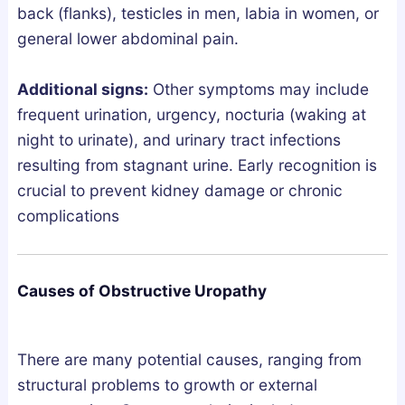
e
back (flanks), testicles in men, labia in women, or
p
general lower abdominal pain.
A
r
Additional signs:
Other symptoms may include
c
frequent urination, urgency, nocturia (waking at
h
night to urinate), and urinary tract infections
i
resulting from stagnant urine. Early recognition is
t
crucial to prevent kidney damage or chronic
e
complications
c
t
u
Causes of Obstructive Uropathy
r
e
?
There are many potential causes, ranging from
structural problems to growth or external