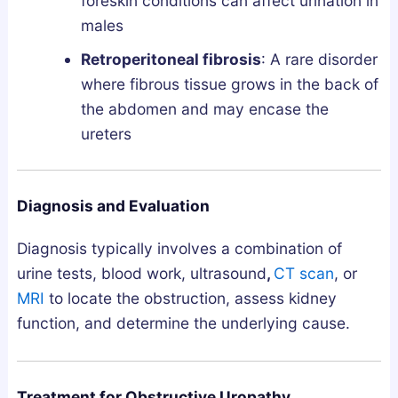
foreskin conditions can affect urination in
males
Retroperitoneal fibrosis
: A rare disorder
where fibrous tissue grows in the back of
the abdomen and may encase the
ureters
Diagnosis and Evaluation
Diagnosis typically involves a combination of
urine tests, blood work, ultrasound
,
CT scan
, or
MRI
to locate the obstruction, assess kidney
function, and determine the underlying cause.
Treatment for Obstructive Uropathy