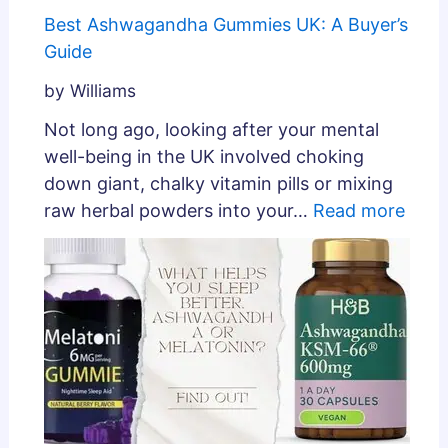
Best Ashwagandha Gummies UK: A Buyer’s
Guide
by Williams
Not long ago, looking after your mental
well-being in the UK involved choking
down giant, chalky vitamin pills or mixing
raw herbal powders into your…
Read more