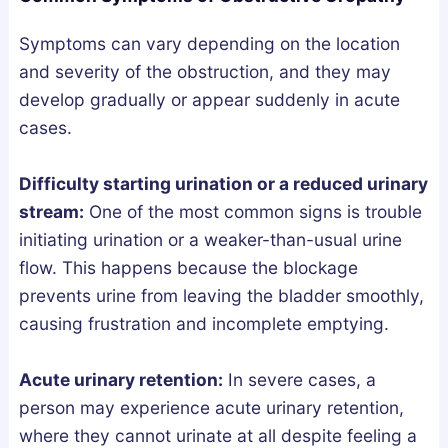
a
w
s
n
t
G
Symptoms can vary depending on the location
d
o
u
and severity of the obstruction, and they may
h
G
i
develop gradually or appear suddenly in acute
a
e
d
cases.
:
t
e
W
T
Difficulty starting urination or a reduced urinary
h
h
stream:
One of the most common signs is trouble
i
e
initiating urination or a weaker-than-usual urine
c
m
flow. This happens because the blockage
h
S
prevents urine from leaving the bladder smoothly,
A
a
causing frustration and incomplete emptying.
c
f
t
e
Acute urinary retention:
In severe cases, a
u
l
person may experience acute urinary retention,
a
y
where they cannot urinate at all despite feeling a
l
a