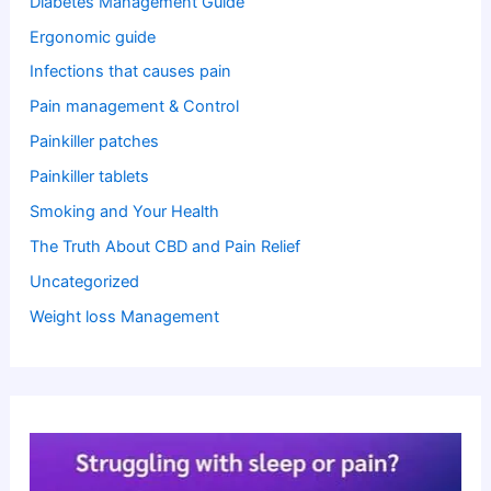
Diabetes Management Guide
Ergonomic guide
Infections that causes pain
Pain management & Control
Painkiller patches
Painkiller tablets
Smoking and Your Health
The Truth About CBD and Pain Relief
Uncategorized
Weight loss Management