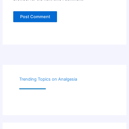
Trending Topics on Analgesia