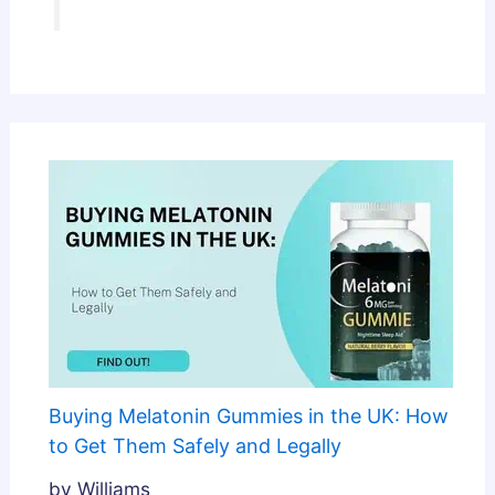
Buying Melatonin Gummies in the UK: How
to Get Them Safely and Legally
by Williams