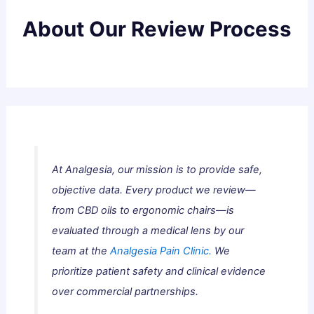
About Our Review Process
At Analgesia, our mission is to provide safe,
objective data. Every product we review—
from CBD oils to ergonomic chairs—is
evaluated through a medical lens by our
team at the
Analgesia Pain Clinic.
We
prioritize patient safety and clinical evidence
over commercial partnerships.