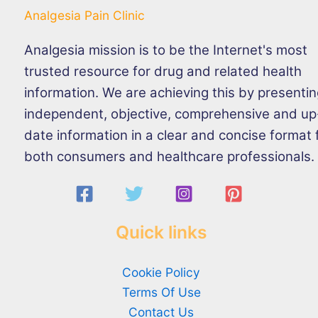
Analgesia Pain Clinic
Analgesia mission is to be the Internet's most
trusted resource for drug and related health
information. We are achieving this by presenti
independent, objective, comprehensive and up
date information in a clear and concise format 
both consumers and healthcare professionals.
Quick links
Cookie Policy
Terms Of Use
Contact Us