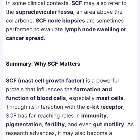
In some clinical contexts,
SCF
may also refer to
the
supraclavicular fossa
, an area above the
collarbone.
SCF node biopsies
are sometimes
performed to evaluate
lymph node swelling or
cancer spread
.
Summary: Why SCF Matters
SCF (mast cell growth factor)
is a powerful
protein that influences the
formation and
function of blood cells
, especially
mast cells
.
Through its interaction with the
c-kit receptor
,
SCF has far-reaching roles in
immunity
,
pigmentation
,
fertility
, and even
gut motility
. As
research advances, it may also become a