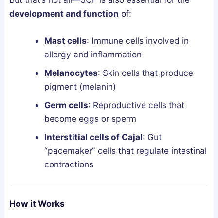
l
n
development and function
of:
y
d
F
L
Mast cells
: Immune cells involved in
i
e
allergy and inflammation
x
g
Melanocytes
: Skin cells that produce
e
a
pigment (melanin)
s
l
B
l
Germ cells
: Reproductive cells that
r
y
become eggs or sperm
o
Interstitial cells of Cajal
: Gut
k
“pacemaker” cells that regulate intestinal
e
contractions
n
S
l
How it Works
e