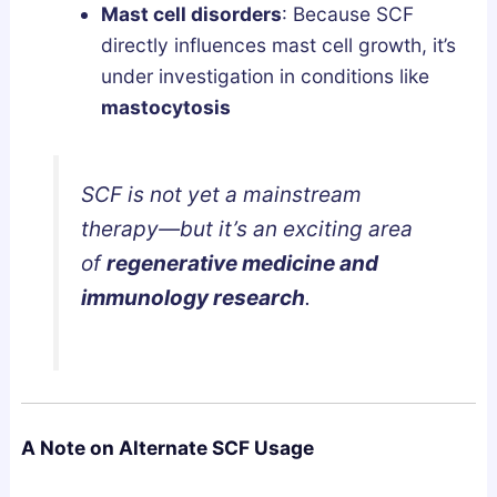
Mast cell disorders
: Because SCF
directly influences mast cell growth, it’s
under investigation in conditions like
mastocytosis
SCF is not yet a mainstream
therapy—but it’s an exciting area
of
regenerative medicine and
immunology research
.
A Note on Alternate SCF Usage