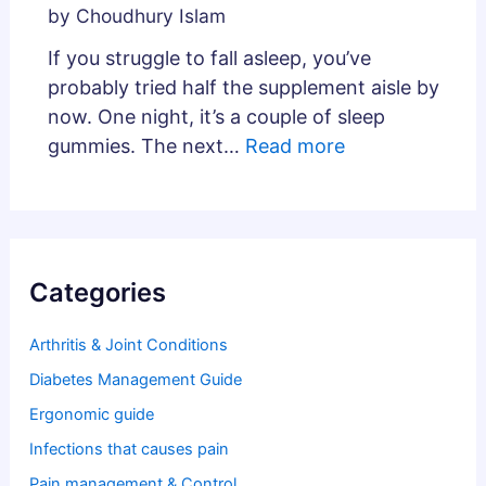
by Choudhury Islam
If you struggle to fall asleep, you’ve
probably tried half the supplement aisle by
now. One night, it’s a couple of sleep
gummies. The next…
Read more
Categories
Arthritis & Joint Conditions
Diabetes Management Guide
Ergonomic guide
Infections that causes pain
Pain management & Control