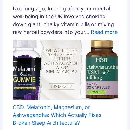
Not long ago, looking after your mental
well-being in the UK involved choking
down giant, chalky vitamin pills or mixing
raw herbal powders into your…
Read more
CBD, Melatonin, Magnesium, or
Ashwagandha: Which Actually Fixes
Broken Sleep Architecture?