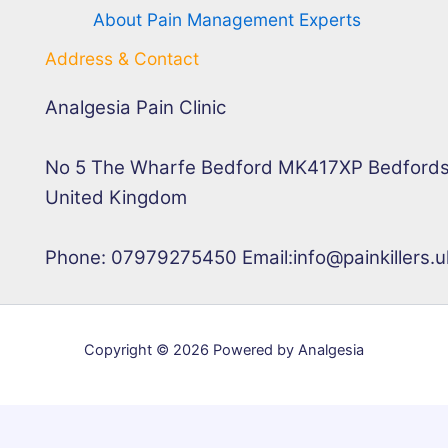
About Pain Management Experts
Address & Contact
Analgesia Pain Clinic
No 5 The Wharfe Bedford MK417XP Bedfords
United Kingdom
Phone: 07979275450 Email:info@painkillers.u
Copyright © 2026 Powered by Analgesia