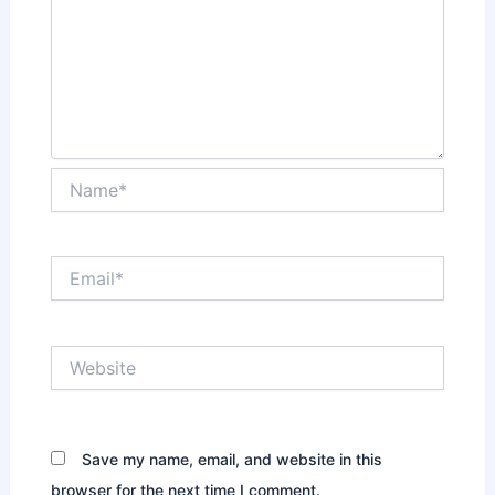
Name*
Email*
Website
Save my name, email, and website in this
browser for the next time I comment.