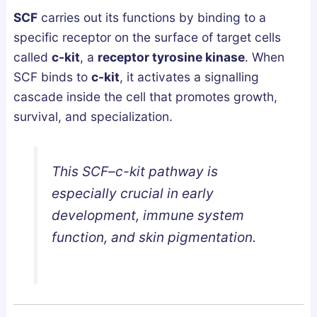
e
SCF
carries out its functions by binding to a
p
specific receptor on the surface of target cells
A
called
c-kit
, a
receptor tyrosine kinase
. When
r
SCF binds to
c-kit
, it activates a signalling
c
cascade inside the cell that promotes growth,
h
survival, and specialization.
i
t
e
This SCF–c-kit pathway is
c
t
especially crucial in early
u
development, immune system
r
function, and skin pigmentation.
e
?