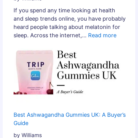
If you spend any time looking at health
and sleep trends online, you have probably
heard people talking about melatonin for
sleep. Across the internet,…
Read more
Best Ashwagandha Gummies UK: A Buyer’s
Guide
by Williams