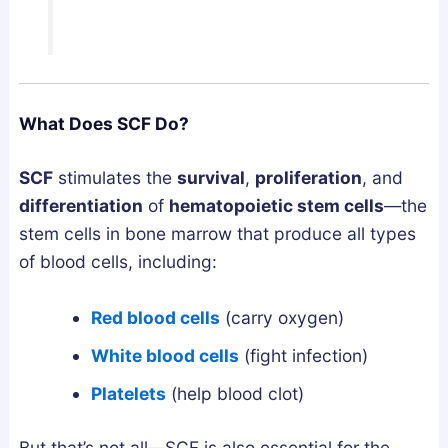
a
w
s
n
t
G
d
o
u
h
G
i
a
e
d
What Does SCF Do?
:
t
e
W
T
SCF
stimulates the
survival
,
proliferation
, and
h
h
differentiation
of
hematopoietic stem cells
—the
i
e
stem cells in bone marrow that produce all types
c
m
of blood cells, including:
h
S
A
a
Red blood cells
(carry oxygen)
c
f
White blood cells
(fight infection)
t
e
u
l
Platelets
(help blood clot)
a
y
l
a
But that’s not all—SCF is also essential for the