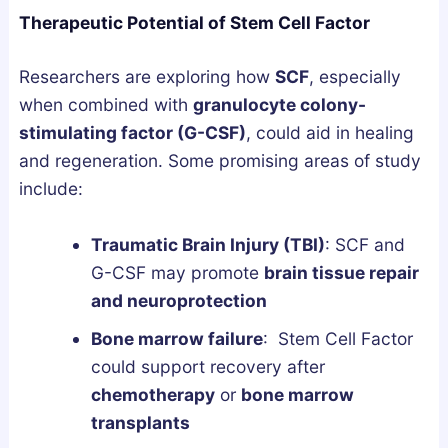
Therapeutic Potential of Stem Cell Factor
Researchers are exploring how
SCF
, especially
when combined with
granulocyte colony-
stimulating factor (G-CSF)
, could aid in healing
and regeneration. Some promising areas of study
include:
Traumatic Brain Injury (TBI)
: SCF and
G-CSF may promote
brain tissue repair
and neuroprotection
Bone marrow failure
: Stem Cell Factor
could support recovery after
chemotherapy
or
bone marrow
transplants