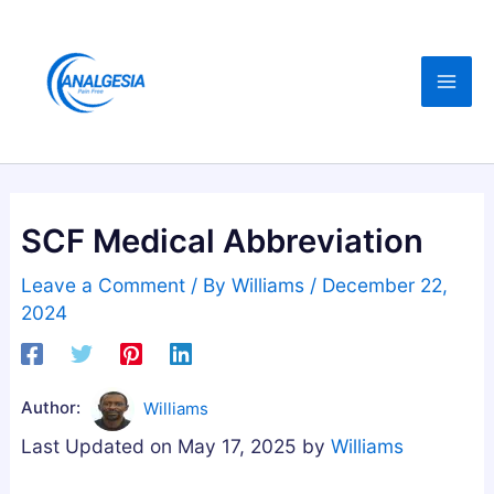
Skip
:
:
:
C
B
B
to
B
u
e
content
D
y
s
,
i
t
M
n
A
e
g
s
l
M
h
SCF Medical Abbreviation
a
e
w
t
l
a
Leave a Comment
/ By
Williams
/
December 22,
o
a
g
2024
n
t
a
i
o
n
n
n
d
Author:
Williams
,
i
h
Last Updated on May 17, 2025 by
Williams
M
n
a
a
G
G