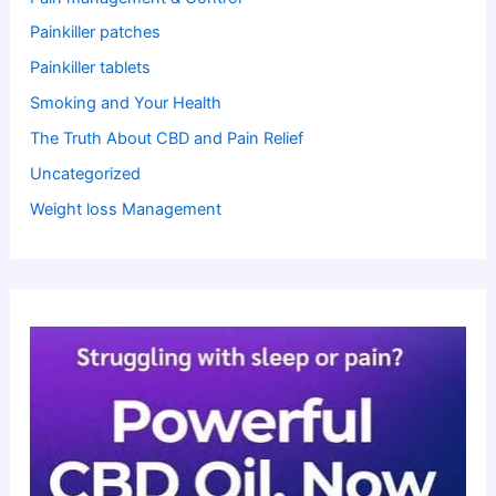
Painkiller patches
Painkiller tablets
Smoking and Your Health
The Truth About CBD and Pain Relief
Uncategorized
Weight loss Management