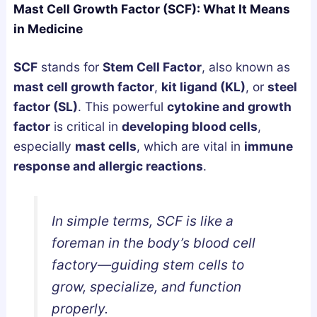
Mast Cell Growth Factor (SCF): What It Means
g
u
u
in Medicine
n
m
m
e
m
m
SCF
stands for
Stem Cell Factor
, also known as
s
i
i
mast cell growth factor
,
kit ligand (KL)
, or
steel
i
e
e
factor (SL)
. This powerful
cytokine and growth
u
s
s
factor
is critical in
developing
blood cells
,
m
i
U
especially
mast cells
, which are vital in
immune
,
n
K
response and allergic reactions
.
o
t
:
r
h
A
A
e
B
In simple terms, SCF is like a
s
U
u
foreman in the body’s blood cell
h
K
y
factory—guiding stem cells to
w
:
e
a
H
r
grow, specialize, and function
g
o
’
properly.