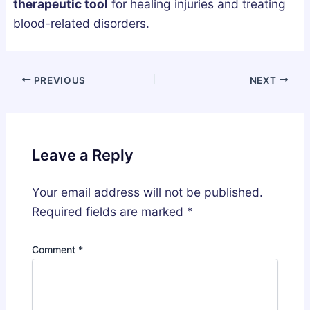
therapeutic tool
for healing injuries and treating
blood-related disorders.
PREVIOUS
NEXT
Leave a Reply
Your email address will not be published.
Required fields are marked
*
Comment
*