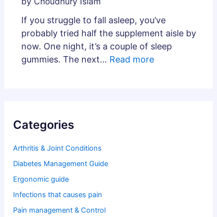
by Choudhury Islam
If you struggle to fall asleep, you’ve
probably tried half the supplement aisle by
now. One night, it’s a couple of sleep
gummies. The next…
Read more
Categories
Arthritis & Joint Conditions
Diabetes Management Guide
Ergonomic guide
Infections that causes pain
Pain management & Control