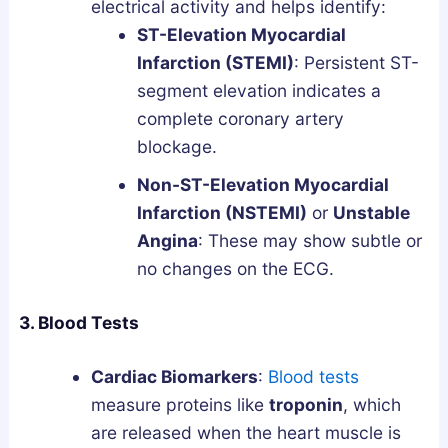
electrical activity and helps identify:
ST-Elevation Myocardial
Infarction (STEMI)
: Persistent ST-
segment elevation indicates a
complete coronary artery
blockage.
Non-ST-Elevation Myocardial
Infarction (NSTEMI)
or
Unstable
Angina
: These may show subtle or
no changes on the ECG.
3. Blood Tests
Cardiac Biomarkers
:
Blood tests
measure proteins like
troponin
, which
are released when the heart muscle is