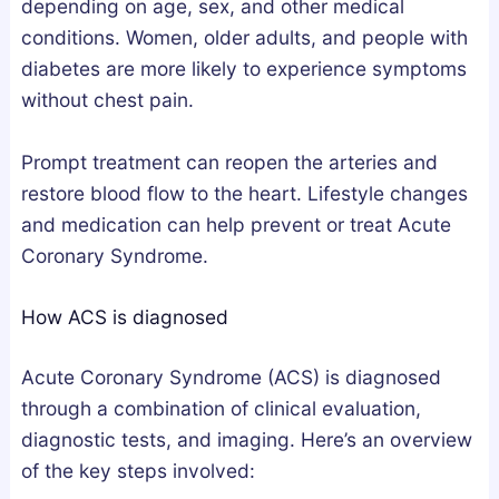
e
depending on age, sex, and other medical
p
conditions. Women, older adults, and people with
A
diabetes are more likely to experience symptoms
r
without chest pain.
c
h
Prompt treatment can reopen the arteries and
i
restore blood flow to the heart. Lifestyle changes
t
and medication can help prevent or treat Acute
e
Coronary Syndrome.
c
t
How ACS is diagnosed
u
r
Acute Coronary Syndrome (ACS) is diagnosed
e
through a combination of clinical evaluation,
?
diagnostic tests, and imaging. Here’s an overview
of the key steps involved: