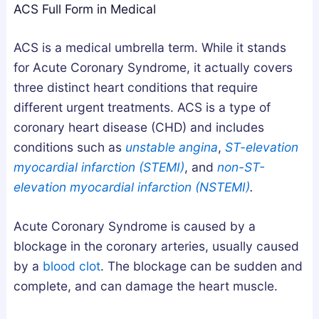
ACS Full Form in Medical
g
u
u
n
m
m
ACS is a medical umbrella term. While it stands
e
m
m
for Acute Coronary Syndrome, it actually covers
s
i
i
three distinct heart conditions that require
i
e
e
different urgent treatments. ACS is a type of
u
s
s
coronary heart disease (CHD) and includes
m
i
U
conditions such as
unstable angina
,
ST-elevation
,
n
K
myocardial infarction (STEMI)
, and
non-ST-
o
t
:
elevation myocardial infarction (NSTEMI)
.
r
h
A
A
e
B
Acute Coronary Syndrome is caused by a
s
U
u
blockage in the coronary arteries, usually caused
h
K
y
by a
blood clot
. The blockage can be sudden and
w
:
e
a
H
r
complete, and can damage the heart muscle.
g
o
’