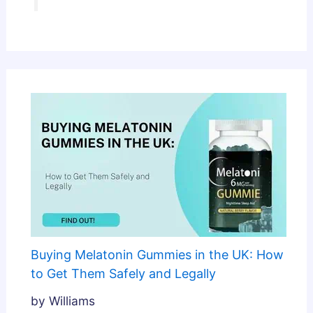
Buying Melatonin Gummies in the UK: How
to Get Them Safely and Legally
by Williams