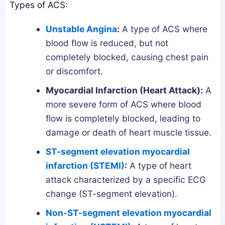
a
w
s
Types of ACS:
n
t
G
Unstable Angina
:
A type of ACS where
d
o
u
blood flow is reduced, but not
h
G
i
completely blocked, causing chest pain
a
e
d
or discomfort.
:
t
e
W
T
Myocardial Infarction (Heart Attack):
A
h
h
more severe form of ACS where blood
i
e
flow is completely blocked, leading to
c
m
damage or death of heart muscle tissue.
h
S
ST-segment elevation myocardial
A
a
infarction (STEMI)
:
A type of heart
c
f
attack characterized by a specific ECG
t
e
u
l
change (ST-segment elevation).
a
y
Non-ST-segment elevation myocardial
l
a