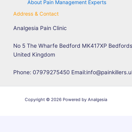
About Pain Management Experts
Address & Contact
Analgesia Pain Clinic
No 5 The Wharfe Bedford MK417XP Bedfords
United Kingdom
Phone: 07979275450 Email:info@painkillers.u
Copyright © 2026 Powered by Analgesia