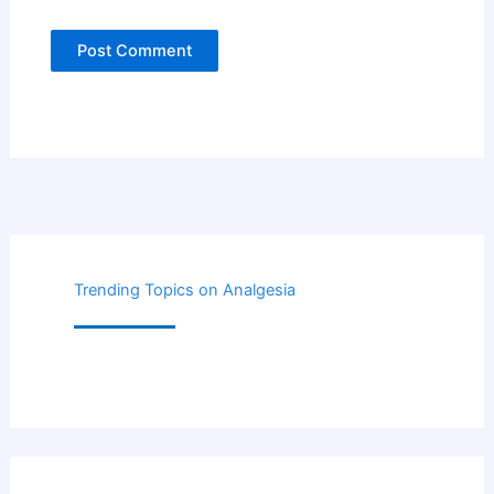
Trending Topics on Analgesia