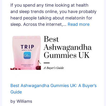
If you spend any time looking at health
and sleep trends online, you have probably
heard people talking about melatonin for
sleep. Across the internet,…
Read more
Best Ashwagandha Gummies UK: A Buyer’s
Guide
by Williams