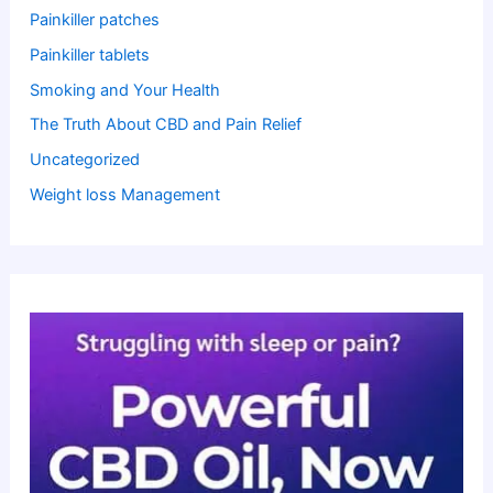
Painkiller patches
Painkiller tablets
Smoking and Your Health
The Truth About CBD and Pain Relief
Uncategorized
Weight loss Management