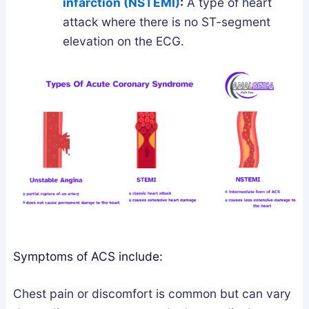
infarction (NSTEMI)
:
A type of heart
l
n
attack where there is no ST-segment
y
d
elevation on the ECG.
F
L
i
e
x
g
e
a
s
l
B
l
r
y
o
k
e
n
S
Symptoms of ACS include:
l
e
Chest pain or discomfort is common but can vary