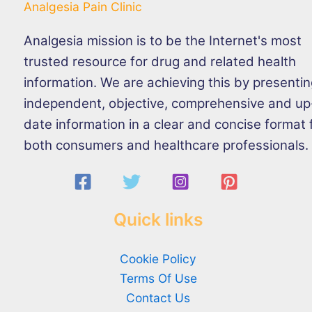
Analgesia Pain Clinic
Analgesia mission is to be the Internet's most
trusted resource for drug and related health
information. We are achieving this by presenti
independent, objective, comprehensive and up
date information in a clear and concise format 
both consumers and healthcare professionals.
Quick links
Cookie Policy
Terms Of Use
Contact Us