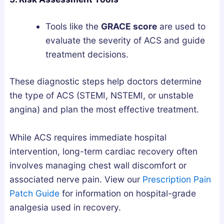
Tools like the
GRACE score
are used to
evaluate the severity of ACS and guide
treatment decisions.
These diagnostic steps help doctors determine
the type of ACS (STEMI, NSTEMI, or unstable
angina) and plan the most effective treatment.
While ACS requires immediate hospital
intervention, long-term cardiac recovery often
involves managing chest wall discomfort or
associated nerve pain. View our
Prescription Pain
Patch Guide
for information on hospital-grade
analgesia used in recovery.