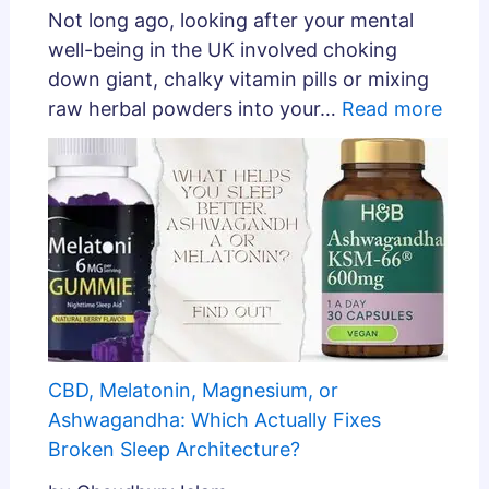
Not long ago, looking after your mental
well-being in the UK involved choking
down giant, chalky vitamin pills or mixing
raw herbal powders into your…
Read more
CBD, Melatonin, Magnesium, or
Ashwagandha: Which Actually Fixes
Broken Sleep Architecture?