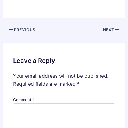
PREVIOUS
NEXT
Leave a Reply
Your email address will not be published.
Required fields are marked
*
Comment
*