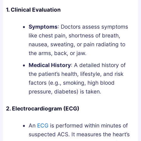
1. Clinical Evaluation
Symptoms
: Doctors assess symptoms
like chest pain, shortness of breath,
nausea, sweating, or pain radiating to
the arms, back, or jaw.
Medical History
: A detailed history of
the patient’s health, lifestyle, and risk
factors (e.g., smoking, high blood
pressure, diabetes) is taken.
2. Electrocardiogram (ECG)
An
ECG
is performed within minutes of
suspected ACS. It measures the heart’s