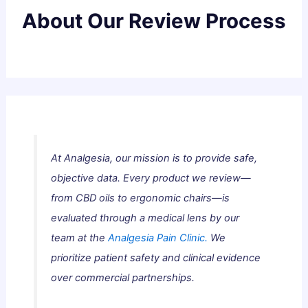
About Our Review Process
At Analgesia, our mission is to provide safe,
objective data. Every product we review—
from CBD oils to ergonomic chairs—is
evaluated through a medical lens by our
team at the
Analgesia Pain Clinic.
We
prioritize patient safety and clinical evidence
over commercial partnerships.