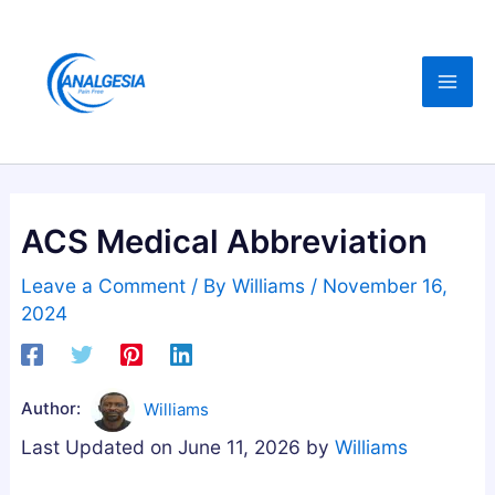
Skip
:
:
:
C
B
B
to
B
u
e
content
D
y
s
,
i
t
M
n
A
e
g
s
l
M
h
ACS Medical Abbreviation
a
e
w
t
l
a
Leave a Comment
/ By
Williams
/
November 16,
o
a
g
2024
n
t
a
i
o
n
n
n
d
Author:
Williams
,
i
h
Last Updated on June 11, 2026 by
Williams
M
n
a
a
G
G