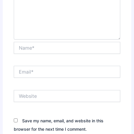
Name*
Email*
Website
Save my name, email, and website in this
browser for the next time I comment.