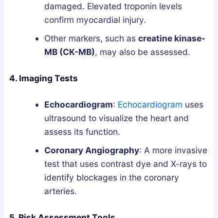
damaged. Elevated troponin levels
confirm myocardial injury.
Other markers, such as
creatine kinase-
MB (CK-MB)
, may also be assessed.
4. Imaging Tests
Echocardiogram
:
Echocardiogram
uses
ultrasound to visualize the heart and
assess its function.
Coronary Angiography
: A more invasive
test that uses contrast dye and X-rays to
identify blockages in the coronary
arteries.
5. Risk Assessment Tools