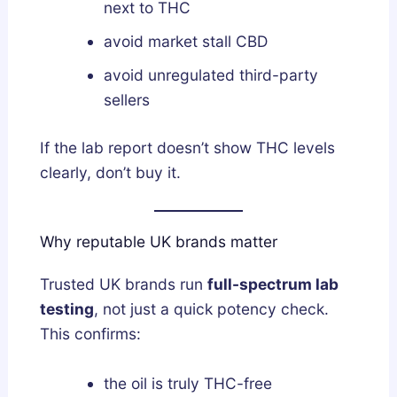
next to THC
avoid market stall CBD
avoid unregulated third-party
sellers
If the lab report doesn’t show THC levels
clearly, don’t buy it.
Why reputable UK brands matter
Trusted UK brands run
full-spectrum lab
testing
, not just a quick potency check.
This confirms:
the oil is truly THC-free