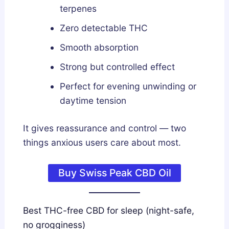
terpenes
Zero detectable THC
Smooth absorption
Strong but controlled effect
Perfect for evening unwinding or
daytime tension
It gives reassurance and control — two
things anxious users care about most.
Buy Swiss Peak CBD Oil
Best THC-free CBD for sleep (night-safe,
no grogginess)