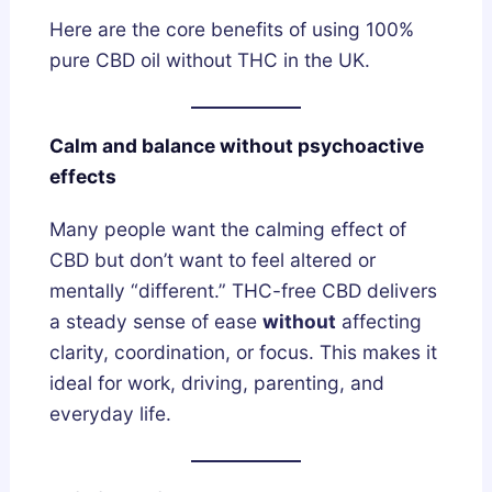
Here are the core benefits of using 100%
pure CBD oil without THC in the UK.
Calm and balance without psychoactive
effects
Many people want the calming effect of
CBD but don’t want to feel altered or
mentally “different.” THC-free CBD delivers
a steady sense of ease
without
affecting
clarity, coordination, or focus. This makes it
ideal for work, driving, parenting, and
everyday life.