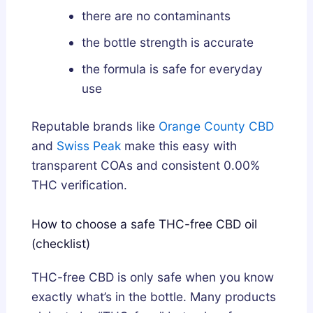
there are no contaminants
the bottle strength is accurate
the formula is safe for everyday
use
Reputable brands like
Orange County CBD
and
Swiss Peak
make this easy with
transparent COAs and consistent 0.00%
THC verification.
How to choose a safe THC-free CBD oil
(checklist)
THC-free CBD is only safe when you know
exactly what’s in the bottle. Many products