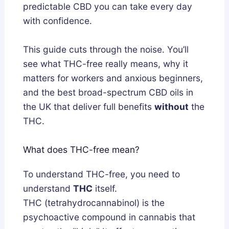
a
w
s
predictable CBD you can take every day
n
t
G
with confidence.
d
o
u
h
G
i
This guide cuts through the noise. You’ll
a
e
d
see what THC-free really means, why it
:
t
e
matters for workers and anxious beginners,
W
T
and the best broad-spectrum CBD oils in
h
h
the UK that deliver full benefits
without
the
i
e
THC.
c
m
h
S
What does THC-free mean?
A
a
c
f
To understand THC-free, you need to
t
e
understand
THC
itself.
u
l
THC (tetrahydrocannabinol) is the
a
y
psychoactive compound in cannabis that
l
a