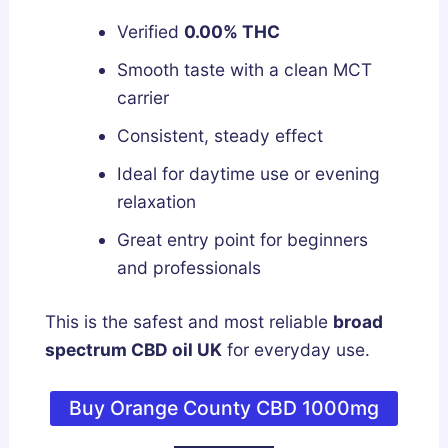
Verified
0.00% THC
Smooth taste with a clean MCT
carrier
Consistent, steady effect
Ideal for daytime use or evening
relaxation
Great entry point for beginners
and professionals
This is the safest and most reliable
broad
spectrum CBD oil UK
for everyday use.
Buy Orange County CBD 1000mg