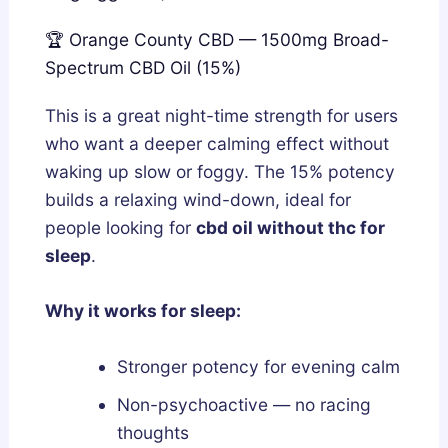
🏆 Orange County CBD — 1500mg Broad-
Spectrum CBD Oil (15%)
This is a great night-time strength for users
who want a deeper calming effect without
waking up slow or foggy. The 15% potency
builds a relaxing wind-down, ideal for
people looking for
cbd oil without thc for
sleep
.
Why it works for sleep:
Stronger potency for evening calm
Non-psychoactive — no racing
thoughts