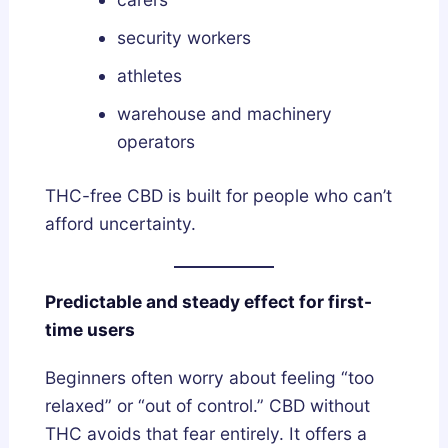
security workers
athletes
warehouse and machinery
operators
THC-free CBD is built for people who can’t
afford uncertainty.
Predictable and steady effect for first-
time users
Beginners often worry about feeling “too
relaxed” or “out of control.” CBD without
THC avoids that fear entirely. It offers a