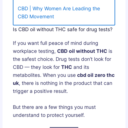
CBD | Why Women Are Leading the
CBD Movement
Is CBD oil without THC safe for drug tests?
If you want full peace of mind during
workplace testing,
CBD oil without THC
is
the safest choice. Drug tests don’t look for
CBD — they look for
THC
and its
metabolites. When you use
cbd oil zero thc
uk
, there is nothing in the product that can
trigger a positive result.
But there are a few things you must
understand to protect yourself.