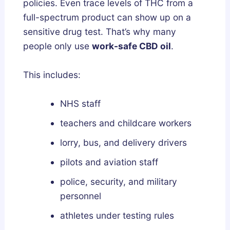
policies. Even trace levels of THC from a
full-spectrum product can show up on a
sensitive drug test. That’s why many
people only use
work-safe CBD oil
.
This includes:
NHS staff
teachers and childcare workers
lorry, bus, and delivery drivers
pilots and aviation staff
police, security, and military
personnel
athletes under testing rules