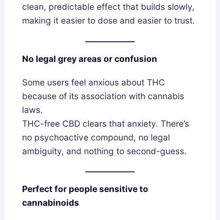
clean, predictable effect that builds slowly,
making it easier to dose and easier to trust.
No legal grey areas or confusion
Some users feel anxious about THC
because of its association with cannabis
laws.
THC-free CBD clears that anxiety. There’s
no psychoactive compound, no legal
ambiguity, and nothing to second-guess.
Perfect for people sensitive to
cannabinoids