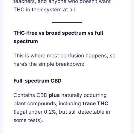
e
teachers, and anyone who doesn’t want
p
THC in their system at all.
A
r
THC-free vs broad spectrum vs full
c
spectrum
h
i
This is where most confusion happens, so
t
here’s the simple breakdown:
e
c
Full-spectrum CBD
t
u
Contains CBD
plus
naturally occurring
r
plant compounds, including
trace THC
e
(legal under 0.2%, but still detectable in
?
some tests).