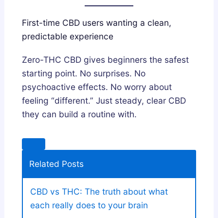
First-time CBD users wanting a clean,
predictable experience
Zero-THC CBD gives beginners the safest
starting point. No surprises. No
psychoactive effects. No worry about
feeling “different.” Just steady, clear CBD
they can build a routine with.
Related Posts
CBD vs THC: The truth about what
each really does to your brain