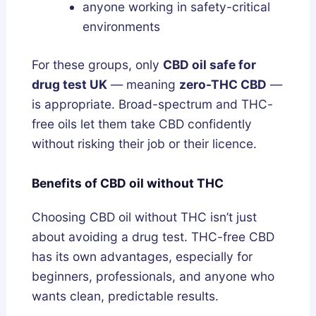
anyone working in safety-critical
environments
For these groups, only
CBD oil safe for
drug test UK
— meaning
zero-THC CBD
—
is appropriate. Broad-spectrum and THC-
free oils let them take CBD confidently
without risking their job or their licence.
Benefits of CBD oil without THC
Choosing CBD oil without THC isn’t just
about avoiding a drug test. THC-free CBD
has its own advantages, especially for
beginners, professionals, and anyone who
wants clean, predictable results.