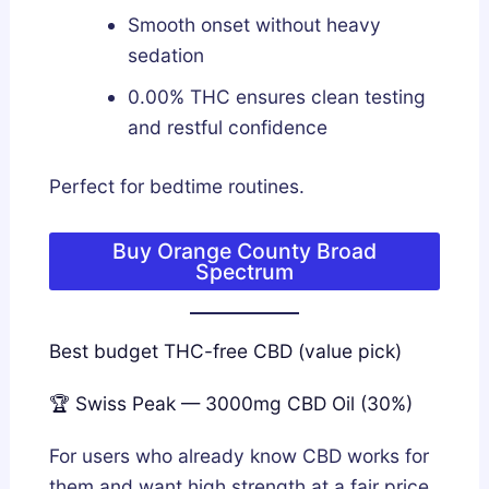
Smooth onset without heavy
sedation
0.00% THC ensures clean testing
and restful confidence
Perfect for bedtime routines.
Buy Orange County Broad
Spectrum
Best budget THC-free CBD (value pick)
🏆 Swiss Peak — 3000mg CBD Oil (30%)
For users who already know CBD works for
them and want high strength at a fair price,