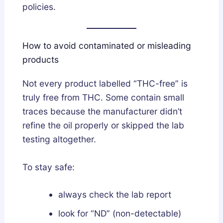
policies.
How to avoid contaminated or misleading
products
Not every product labelled “THC-free” is
truly free from THC. Some contain small
traces because the manufacturer didn’t
refine the oil properly or skipped the lab
testing altogether.
To stay safe:
always check the lab report
look for “ND” (non-detectable)