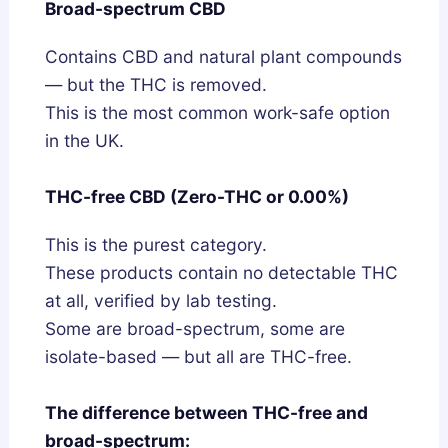
Broad-spectrum CBD
Contains CBD and natural plant compounds
— but the THC is removed.
This is the most common work-safe option
in the UK.
THC-free CBD (Zero-THC or 0.00%)
This is the purest category.
These products contain no detectable THC
at all, verified by lab testing.
Some are broad-spectrum, some are
isolate-based — but all are THC-free.
The difference between THC-free and
broad-spectrum: