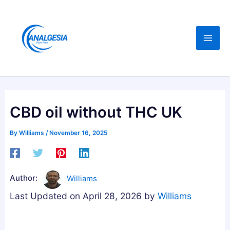
Skip
:
:
:
C
B
B
to
B
u
e
content
D
y
s
,
i
t
M
n
A
e
g
s
l
M
h
CBD oil without THC UK
a
e
w
t
l
a
By
Williams
/
November 16, 2025
o
a
g
n
t
a
i
o
n
Author:
Williams
n
n
d
Last Updated on April 28, 2026 by
Williams
,
i
h
M
n
a
a
G
G