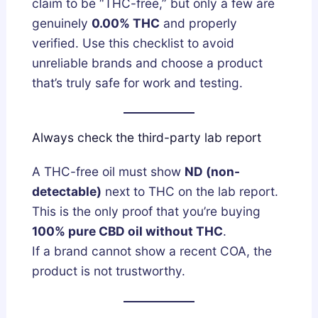
claim to be “THC-free,” but only a few are
genuinely
0.00% THC
and properly
verified. Use this checklist to avoid
unreliable brands and choose a product
that’s truly safe for work and testing.
Always check the third-party lab report
A THC-free oil must show
ND (non-
detectable)
next to THC on the lab report.
This is the only proof that you’re buying
100% pure CBD oil without THC
.
If a brand cannot show a recent COA, the
product is not trustworthy.