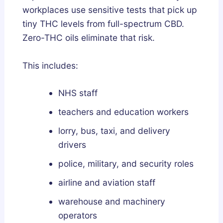
workplaces use sensitive tests that pick up
tiny THC levels from full-spectrum CBD.
Zero-THC oils eliminate that risk.
This includes:
NHS staff
teachers and education workers
lorry, bus, taxi, and delivery
drivers
police, military, and security roles
airline and aviation staff
warehouse and machinery
operators