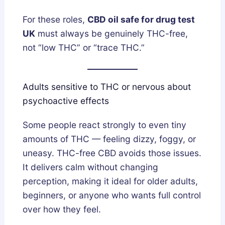
For these roles,
CBD oil safe for drug test
UK
must always be genuinely THC-free,
not “low THC” or “trace THC.”
Adults sensitive to THC or nervous about
psychoactive effects
Some people react strongly to even tiny
amounts of THC — feeling dizzy, foggy, or
uneasy. THC-free CBD avoids those issues.
It delivers calm without changing
perception, making it ideal for older adults,
beginners, or anyone who wants full control
over how they feel.