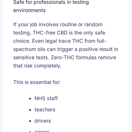
Safe for professionals in testing
environments
If your job involves routine or random
testing, THC-free CBD is the only safe
choice. Even legal trace THC from full-
spectrum oils can trigger a positive result in
sensitive tests. Zero-THC formulas remove
that risk completely.
This is essential for:
NHS staff
teachers
drivers
carers