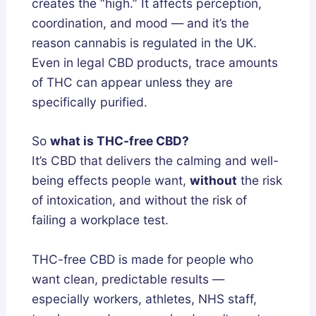
creates the “high.” It affects perception,
l
n
coordination, and mood — and it’s the
y
d
reason cannabis is regulated in the UK.
F
L
Even in legal CBD products, trace amounts
i
e
of THC can appear unless they are
x
g
specifically purified.
e
a
s
l
So
what is THC-free CBD?
B
l
It’s CBD that delivers the calming and well-
r
y
being effects people want,
without
the risk
o
of intoxication, and without the risk of
k
failing a workplace test.
e
n
THC-free CBD is made for people who
S
want clean, predictable results —
l
e
especially workers, athletes, NHS staff,