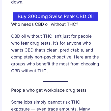
down.
Buy 3000mg Swiss Peak CBD Oil
Who needs CBD oil without THC?
CBD oil without THC isn’t just for people
who fear drug tests. It’s for anyone who
wants CBD that’s clean, predictable, and
completely non-psychoactive. Here are the
groups who benefit the most from choosing
CBD without THC,
People who get workplace drug tests
Some jobs simply cannot risk THC
exposure — even trace amounts. Many