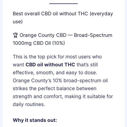
Best overall CBD oil without THC (everyday
use)
🏆 Orange County CBD — Broad-Spectrum
1000mg CBD Oil (10%)
This is the top pick for most users who
want
CBD oil without THC
that’s still
effective, smooth, and easy to dose.
Orange County’s 10% broad-spectrum oil
strikes the perfect balance between
strength and comfort, making it suitable for
daily routines.
Why it stands out: