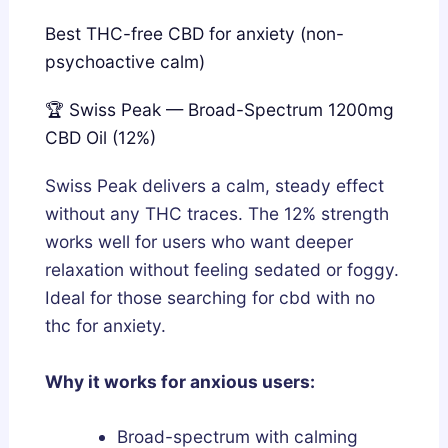
Best THC-free CBD for anxiety (non-
psychoactive calm)
🏆 Swiss Peak — Broad-Spectrum 1200mg
CBD Oil (12%)
Swiss Peak delivers a calm, steady effect
without any THC traces. The 12% strength
works well for users who want deeper
relaxation without feeling sedated or foggy.
Ideal for those searching for cbd with no
thc for anxiety.
Why it works for anxious users:
Broad-spectrum with calming