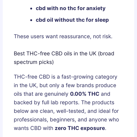
cbd with no thc for anxiety
cbd oil without thc for sleep
These users want reassurance, not risk.
Best THC-free CBD oils in the UK (broad
spectrum picks)
THC-free CBD is a fast-growing category
in the UK, but only a few brands produce
oils that are genuinely
0.00% THC
and
backed by full lab reports. The products
below are clean, well-tested, and ideal for
professionals, beginners, and anyone who
wants CBD with
zero THC exposure
.