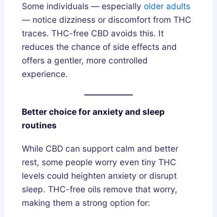
Some individuals — especially
older adults
— notice dizziness or discomfort from THC
traces. THC-free CBD avoids this. It
reduces the chance of side effects and
offers a gentler, more controlled
experience.
Better choice for anxiety and sleep
routines
While CBD can support calm and better
rest, some people worry even tiny THC
levels could heighten anxiety or disrupt
sleep. THC-free oils remove that worry,
making them a strong option for: