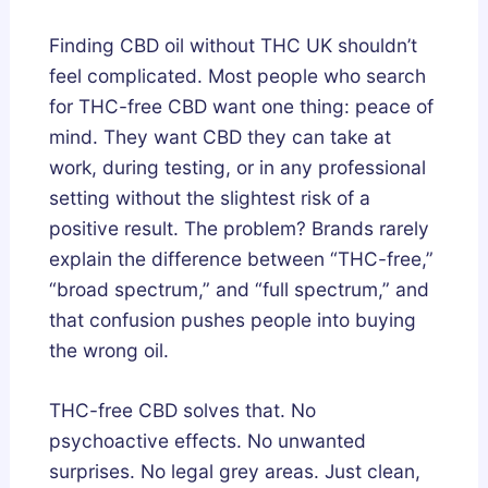
g
u
u
Finding CBD oil without THC UK shouldn’t
n
m
m
feel complicated. Most people who search
e
m
m
for THC-free CBD want one thing: peace of
s
i
i
mind. They want CBD they can take at
i
e
e
work, during testing, or in any professional
u
s
s
setting without the slightest risk of a
m
i
U
positive result. The problem? Brands rarely
,
n
K
explain the difference between “THC-free,”
o
t
:
“broad spectrum,” and “full spectrum,” and
r
h
A
that confusion pushes people into buying
A
e
B
s
U
u
the wrong oil.
h
K
y
w
:
e
THC-free CBD solves that. No
a
H
r
psychoactive effects. No unwanted
g
o
’
surprises. No legal grey areas. Just clean,