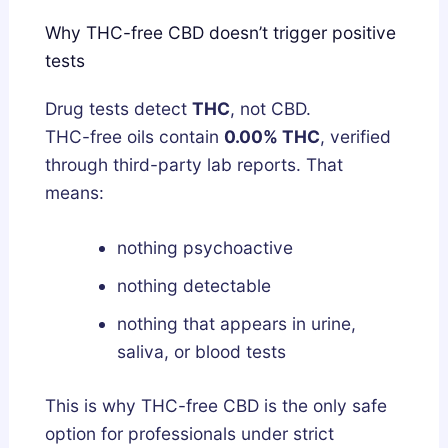
Why THC-free CBD doesn’t trigger positive
tests
Drug tests detect
THC
, not CBD.
THC-free oils contain
0.00% THC
, verified
through third-party lab reports. That
means:
nothing psychoactive
nothing detectable
nothing that appears in urine,
saliva, or blood tests
This is why THC-free CBD is the only safe
option for professionals under strict