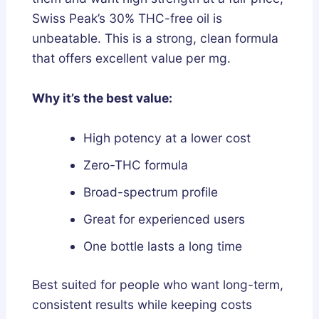
Swiss Peak’s 30% THC-free oil is
unbeatable. This is a strong, clean formula
that offers excellent value per mg.
Why it’s the best value:
High potency at a lower cost
Zero-THC formula
Broad-spectrum profile
Great for experienced users
One bottle lasts a long time
Best suited for people who want long-term,
consistent results while keeping costs