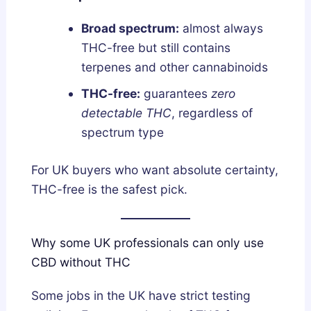
Broad spectrum:
almost always
THC-free but still contains
terpenes and other cannabinoids
THC-free:
guarantees
zero
detectable THC
, regardless of
spectrum type
For UK buyers who want absolute certainty,
THC-free is the safest pick.
Why some UK professionals can only use
CBD without THC
Some jobs in the UK have strict testing