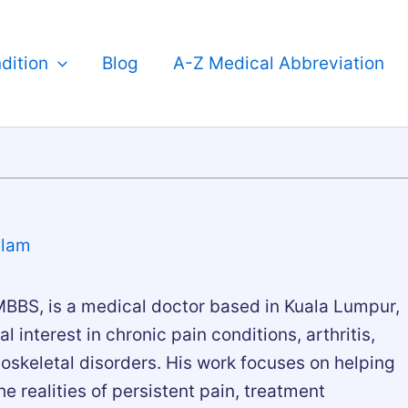
dition
Blog
A-Z Medical Abbreviation
slam
BBS, is a medical doctor based in Kuala Lumpur,
al interest in chronic pain conditions, arthritis,
skeletal disorders. His work focuses on helping
e realities of persistent pain, treatment