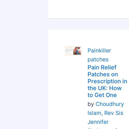
Painkiller
patches
Pain Relief
Patches on
Prescription in
the UK: How
to Get One
by
Choudhury
Islam,
Rev Sis
Jennifer