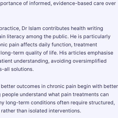
importance of informed, evidence-based care over
 practice, Dr Islam contributes health writing
n literacy among the public. He is particularly
nic pain affects daily function, treatment
ong-term quality of life. His articles emphasise
patient understanding, avoiding oversimplified
-all solutions.
 better outcomes in chronic pain begin with better
 people understand what pain treatments can
y long-term conditions often require structured,
ther than isolated interventions.