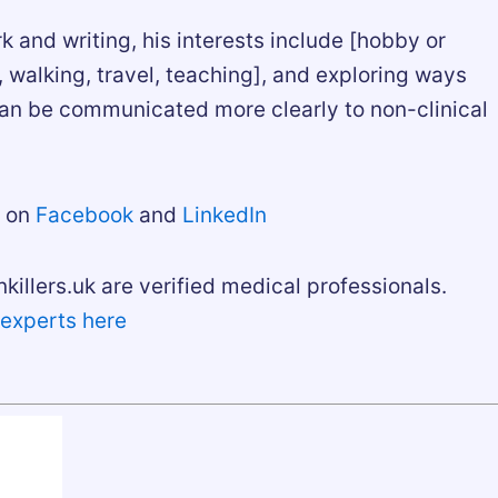
rk and writing, his interests include [hobby or
g, walking, travel, teaching], and exploring ways
an be communicated more clearly to non-clinical
m on
Facebook
and
LinkedIn
nkillers.uk are verified medical professionals.
 experts here