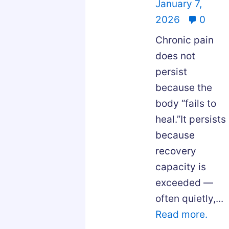
January 7,
2026
0
Chronic pain
does not
persist
because the
body “fails to
heal.”It persists
because
recovery
capacity is
exceeded —
often quietly,...
Read more.