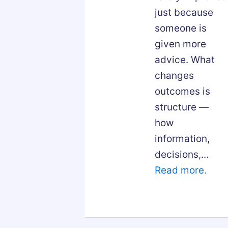
just because
someone is
given more
advice. What
changes
outcomes is
structure —
how
information,
decisions,...
Read more.