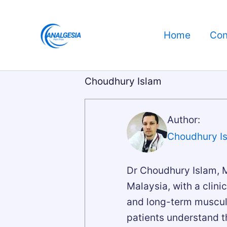
Skip
to
Home
Con
content
Choudhury Islam
Author:
Choudhury I
Dr Choudhury Islam, M
Malaysia, with a clinic
and long-term musculo
patients understand th