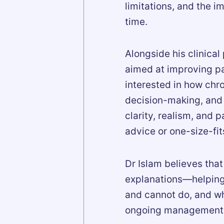
limitations, and the 
time.
Alongside his clinical
aimed at improving pai
interested in how chro
decision-making, and l
clarity, realism, and 
advice or one-size-fits
Dr Islam believes that
explanations—helping
and cannot do, and wh
ongoing management ra