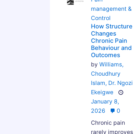
management &
Control
How Structure
Changes
Chronic Pain
Behaviour and
Outcomes
by
Williams,
Choudhury
Islam,
Dr. Ngozi
Ekeigwe
January 8,
2026
0
Chronic pain
rarely improves