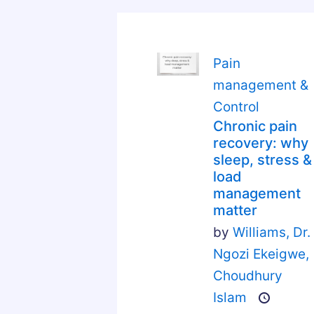
Pain
management &
Control
Chronic pain
recovery: why
sleep, stress &
load
management
matter
by
Williams,
Dr.
Ngozi Ekeigwe,
Choudhury
Islam