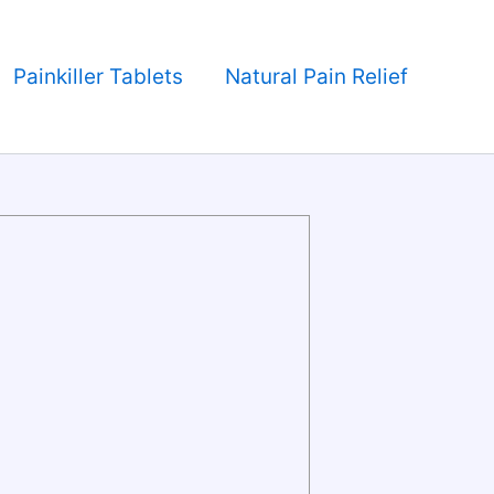
Painkiller Tablets
Natural Pain Relief