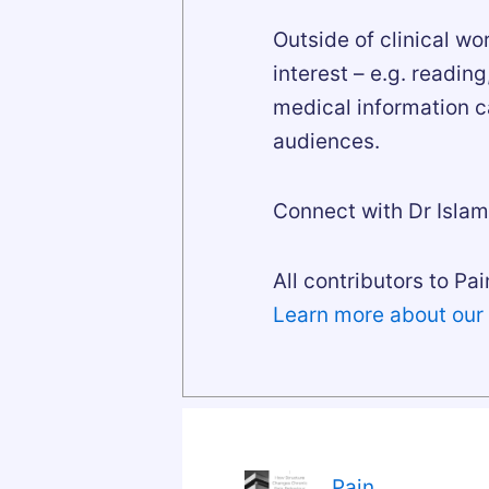
Outside of clinical wo
interest – e.g. readin
medical information c
audiences.
Connect with Dr Isla
All contributors to Pai
Learn more about our
Pain